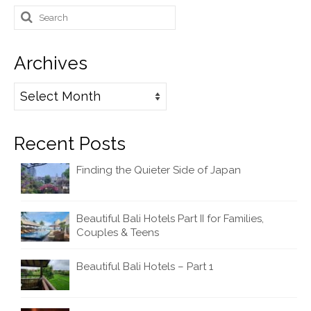
Search
for:
Archives
Archives
Recent Posts
Finding the Quieter Side of Japan
Beautiful Bali Hotels Part II for Families,
Couples & Teens
Beautiful Bali Hotels – Part 1