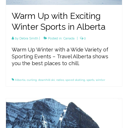
Warm Up with Exciting
Winter Sports in Alberta
by
Debra Smith
|
Posted in:
Canada
|
0
Warm Up Winter with a Wide Variety of
Sporting Events – Travel Alberta shows
you the best places to chill.
Alberta
,
curling
,
downhill ski
,
rodeo
,
speed skating
,
sports
,
winter