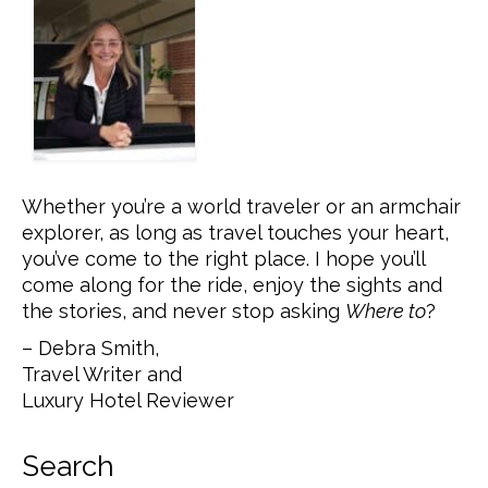
Whether you’re a world traveler or an armchair
explorer, as long as travel touches your heart,
you’ve come to the right place. I hope you’ll
come along for the ride, enjoy the sights and
the stories, and never stop asking
Where to
?
– Debra Smith,
Travel Writer and
Luxury Hotel Reviewer
Search