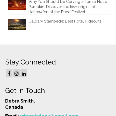
Why You Should be Carving a Turnip Not a
Pumpkin: Discover the Irish origins of
Hallowe’en at the Puca Festival
Calgary Stampede: Best Hotel Hideouts
Stay Connected
Get in Touch
Debra Smith,
Canada
Email:
wheretolady@gmail.com