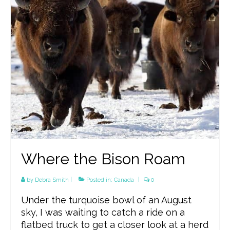
Where the Bison Roam
by
Debra Smith
|
Posted in:
Canada
|
0
Under the turquoise bowl of an August
sky, I was waiting to catch a ride on a
flatbed truck to get a closer look at a herd