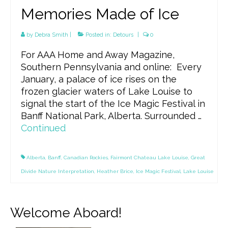
Memories Made of Ice
by
Debra Smith
|
Posted in:
Detours
|
0
For AAA Home and Away Magazine,
Southern Pennsylvania and online: Every
January, a palace of ice rises on the
frozen glacier waters of Lake Louise to
signal the start of the Ice Magic Festival in
Banff National Park, Alberta. Surrounded …
Continued
Alberta
,
Banff
,
Canadian Rockies
,
Fairmont Chateau Lake Louise
,
Great
Divide Nature Interpretation
,
Heather Brice
,
Ice Magic Festival
,
Lake Louise
Welcome Aboard!