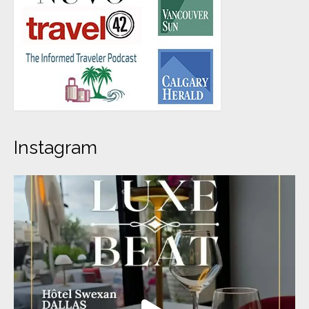
Instagram