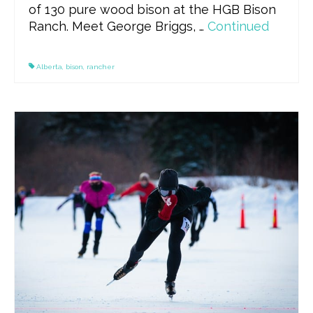
of 130 pure wood bison at the HGB Bison
Ranch. Meet George Briggs, …
Continued
Alberta
,
bison
,
rancher