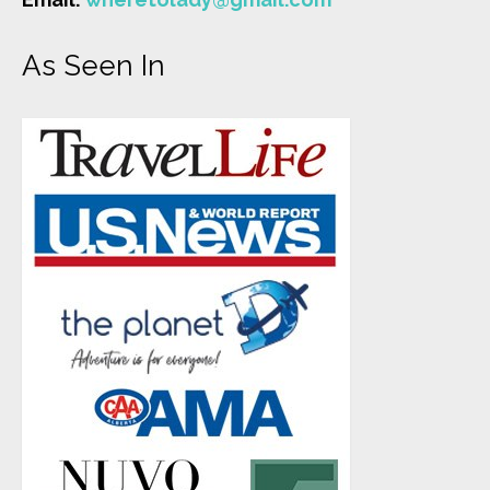
As Seen In