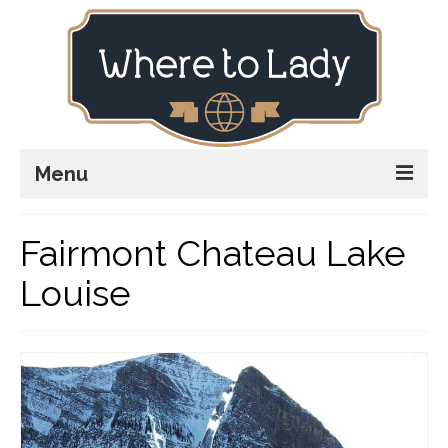
Menu
Home
Fairmont Chateau Lake
Explore
Louise
Stay
Plan
Stories