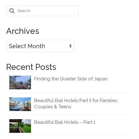
Search
for:
Archives
Archives
Recent Posts
Finding the Quieter Side of Japan
Beautiful Bali Hotels Part II for Families,
Couples & Teens
Beautiful Bali Hotels – Part 1