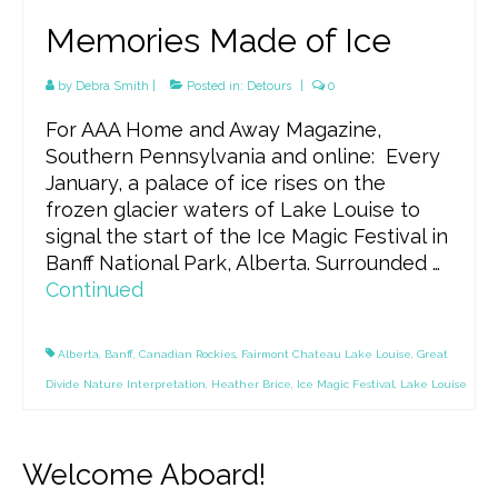
Memories Made of Ice
by
Debra Smith
|
Posted in:
Detours
|
0
For AAA Home and Away Magazine,
Southern Pennsylvania and online: Every
January, a palace of ice rises on the
frozen glacier waters of Lake Louise to
signal the start of the Ice Magic Festival in
Banff National Park, Alberta. Surrounded …
Continued
Alberta
,
Banff
,
Canadian Rockies
,
Fairmont Chateau Lake Louise
,
Great
Divide Nature Interpretation
,
Heather Brice
,
Ice Magic Festival
,
Lake Louise
Welcome Aboard!