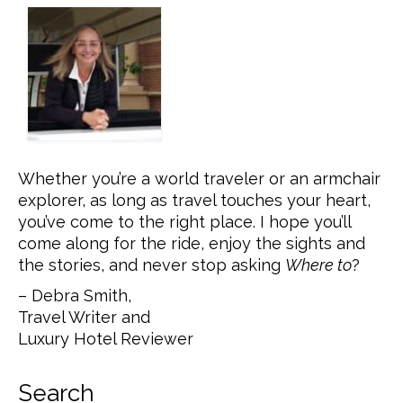
Whether you’re a world traveler or an armchair
explorer, as long as travel touches your heart,
you’ve come to the right place. I hope you’ll
come along for the ride, enjoy the sights and
the stories, and never stop asking
Where to
?
– Debra Smith,
Travel Writer and
Luxury Hotel Reviewer
Search