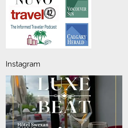
Instagram