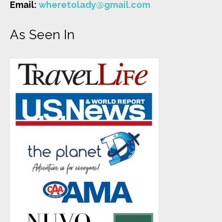
Email:
wheretolady@gmail.com
As Seen In