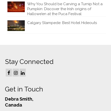
Why You Should be Carving a Turnip Not a
Pumpkin: Discover the Irish origins of
Hallowe’en at the Puca Festival
Calgary Stampede: Best Hotel Hideouts
Stay Connected
Get in Touch
Debra Smith,
Canada