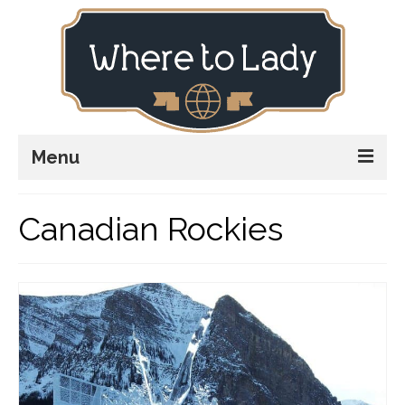
Menu
Home
Canadian Rockies
Explore
Stay
Plan
Stories