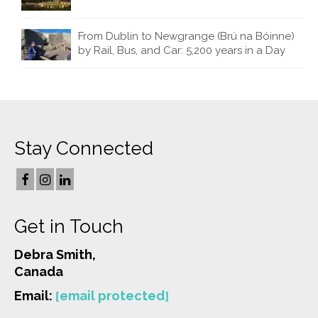
From Dublin to Newgrange (Brú na Bóinne)
by Rail, Bus, and Car: 5,200 years in a Day
Stay Connected
Get in Touch
Debra Smith,
Canada
Email:
[email protected]