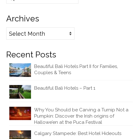
for:
Archives
Archives
Recent Posts
Beautiful Bali Hotels Part II for Families,
Couples & Teens
Beautiful Bali Hotels – Part 1
Why You Should be Carving a Turnip Not a
Pumpkin: Discover the Irish origins of
Hallowe’en at the Puca Festival
Calgary Stampede: Best Hotel Hideouts