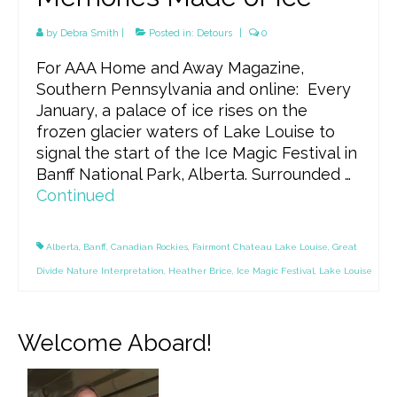
by
Debra Smith
|
Posted in:
Detours
|
0
For AAA Home and Away Magazine,
Southern Pennsylvania and online: Every
January, a palace of ice rises on the
frozen glacier waters of Lake Louise to
signal the start of the Ice Magic Festival in
Banff National Park, Alberta. Surrounded …
Continued
Alberta
,
Banff
,
Canadian Rockies
,
Fairmont Chateau Lake Louise
,
Great
Divide Nature Interpretation
,
Heather Brice
,
Ice Magic Festival
,
Lake Louise
Welcome Aboard!