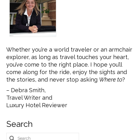
Whether you’re a world traveler or an armchair
explorer, as long as travel touches your heart,
you’ve come to the right place. I hope you’ll
come along for the ride, enjoy the sights and
the stories, and never stop asking
Where to
?
– Debra Smith,
Travel Writer and
Luxury Hotel Reviewer
Search
Search