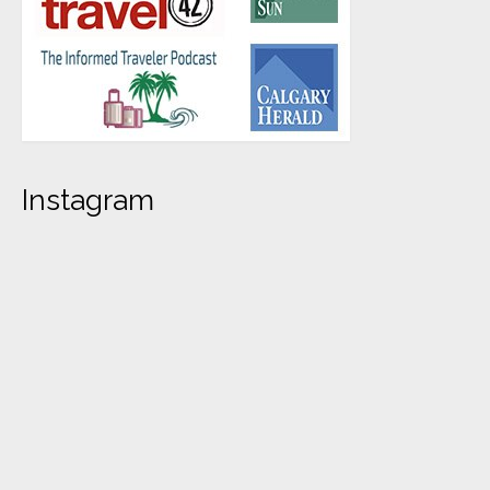
Instagram