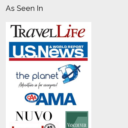
As Seen In