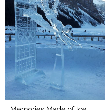
Memories Made of Ice