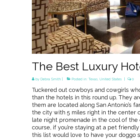
The Best Luxury Hote
by
Debra Smith
|
Posted in:
Texas
,
United States
|
0
Tuckered out cowboys and cowgirls who 
than the hotels in this round up. They a
them are located along San Antonio’s fa
the city with 5 miles right in the center 
late night promenade in the cool of the 
course, if you’re staying at a pet friendl
this list would love to have your doggo 