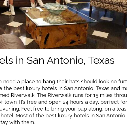
ls in San Antonio, Texas
need a place to hang their hats should look no fur
re the best luxury hotels in San Antonio, Texas and m
med Riverwalk. The Riverwalk runs for 15 miles thro
of town. It’s free and open 24 hours a day, perfect for
evening. Feel free to bring your pup along, on a leas
y hotel. Most of the best luxury hotels in San Antonio
stay with them.