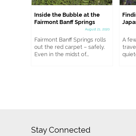
wgrange
Inside the Bubble at the
Findi
il, Bus,
Fairmont Banff Springs
Japa
 in a
August 21, 2020
Fairmont Banff Springs rolls
A few
mber 20, 2024
out the red carpet – safely.
trave
mids and
Even in the midst of...
quiet
Brú na
World...
Stay Connected