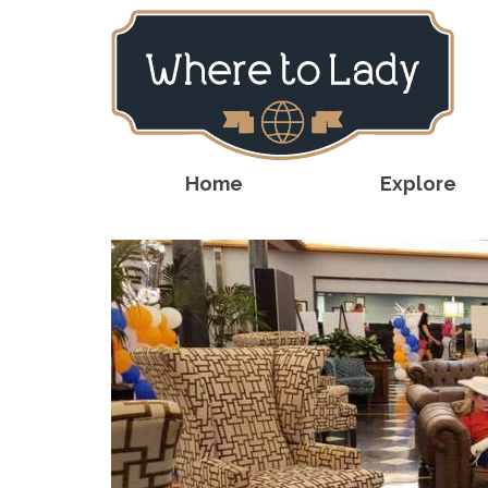
Home
Explore