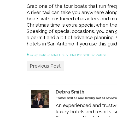
Grab one of the tour boats that run freq
A river taxi can take you anywhere along
boats with costumed characters and music
Christmas time is extra special when the 
Speaking of special occasions, you can g
a permit and a bit of advance planning
hotels in San Antonio if you use this gu
Luxury boutique hotel
,
Luxury Hotel
,
Riverwalk
,
San Antonio
Previous Post
Debra Smith
Travel writer and luxury hotel revie
An experienced and trustwo
luxury hotels and resorts, s