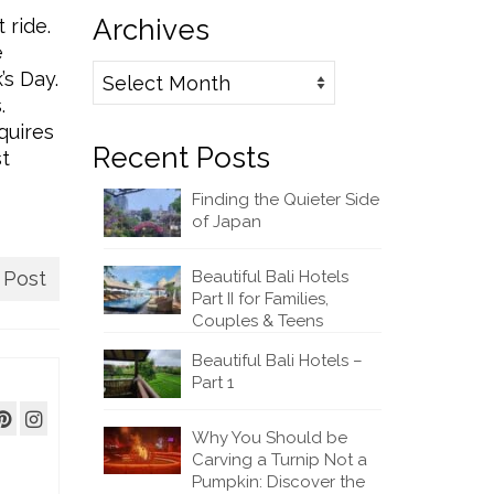
Archives
 ride.
e
Archives
’s Day.
.
quires
Recent Posts
st
Finding the Quieter Side
of Japan
 Post
Beautiful Bali Hotels
Part II for Families,
Couples & Teens
Beautiful Bali Hotels –
Part 1
Why You Should be
Carving a Turnip Not a
Pumpkin: Discover the