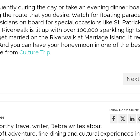
uently during the day or take an evening dinner boat
 the route that you desire. Watch for floating parad
ians on board for special occasions like St. Patrick
Riverwalk is lit up with over 100,000 sparkling lights
et married on the Riverwalk at Marriage Island. It re
. And you can have your honeymoon in one of the be
ide from
Culture Trip
.
Next
Follow Debra Smith:
wer
rthy travel writer, Debra writes about
oft adventure, fine dining and cultural experiences in