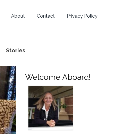
About
Contact
Privacy Policy
Stories
Welcome Aboard!