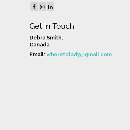
Get in Touch
Debra Smith,
Canada
Email:
wheretolady@gmail.com