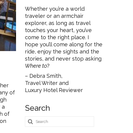
Whether you’re a world
traveler or an armchair
explorer, as long as travel
touches your heart, you’ve
come to the right place. I
hope you’ll come along for the
ride, enjoy the sights and the
stories, and never stop asking
Where to
?
– Debra Smith,
Travel Writer and
ther
Luxury Hotel Reviewer
any of
ugh
 a
Search
h of
Search
 on
for: