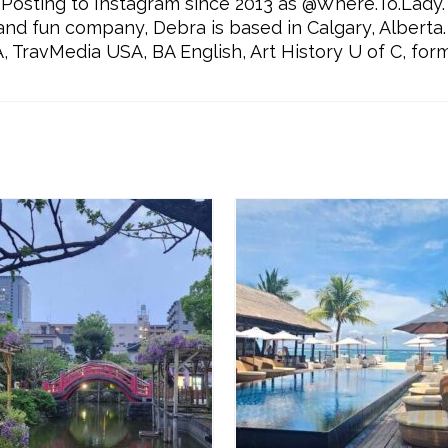
Posting to Instagram since 2013 as @Where.To.Lady.
l and fun company, Debra is based in Calgary, Alberta.
ravMedia USA, BA English, Art History U of C, for