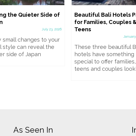
ng the Quieter Side of
Beautiful Bali Hotels Pa
n
for Families, Couples 
Teens
July 23, 2026
January
 small changes to your
l style can reveal the
These three beautiful B
er side of Japan
hotels have something
special to offer families,
teens and couples lookin
As Seen In
I