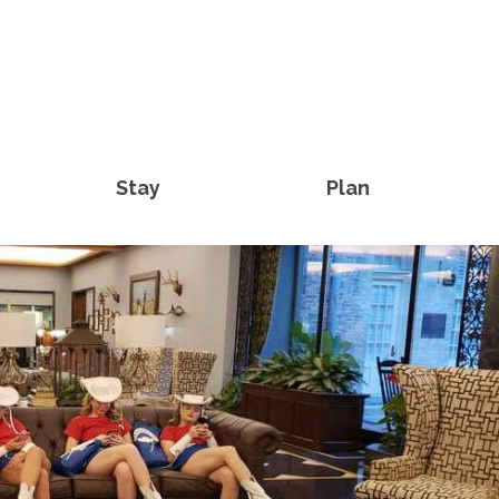
Stay
Plan