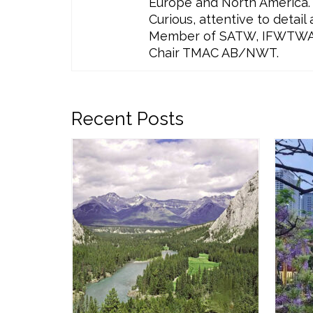
Europe and North America. 
Curious, attentive to detai
Member of SATW, IFWTWA, T
Chair TMAC AB/NWT.
Recent Posts