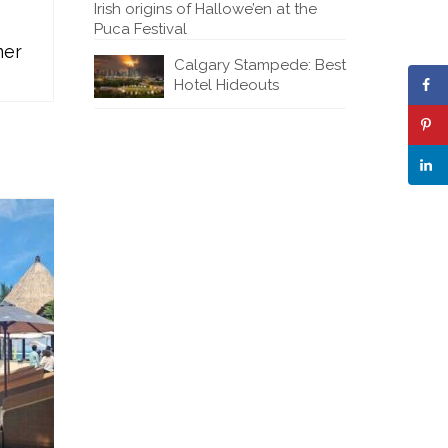
Irish origins of Hallowe’en at the
Puca Festival
mer
Calgary Stampede: Best
Hotel Hideouts