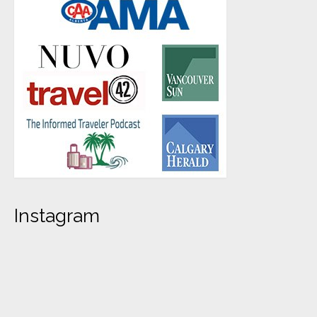
Instagram