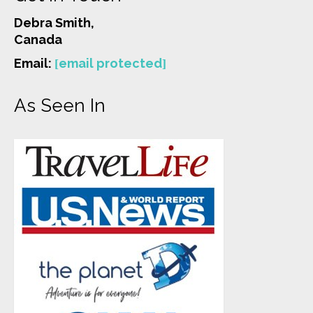
Debra Smith,
Canada
Email:
[email protected]
As Seen In