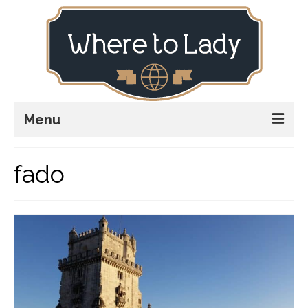
Menu
Home
fado
Explore
Stay
Plan
Stories