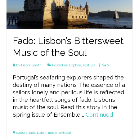
Fado: Lisbon’s Bittersweet
Music of the Soul
by
Debra Smith
|
Posted in:
Explore
,
Portugal
|
0
Portugal’s seafaring explorers shaped the
destiny of many nations. The essence of a
sailor’s lonely and perilous life is reflected
in the heartfelt songs of fado, Lisbon’s
music of the soul. Read this story in the
Spring issue of Ensemble …
Continued
culture
,
fado
,
Lisbon
,
music
,
portugal