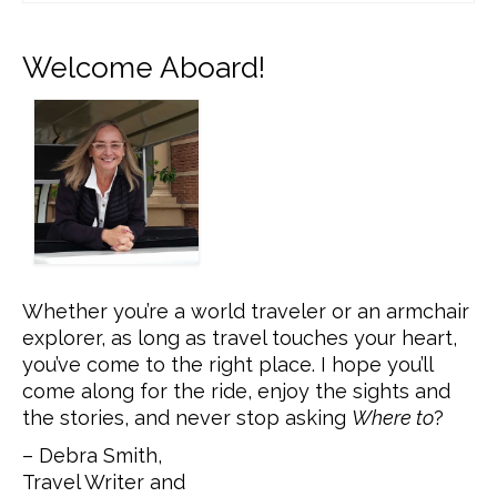
Welcome Aboard!
Whether you’re a world traveler or an armchair
explorer, as long as travel touches your heart,
you’ve come to the right place. I hope you’ll
come along for the ride, enjoy the sights and
the stories, and never stop asking
Where to
?
– Debra Smith,
Travel Writer and