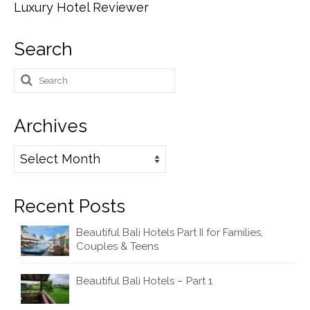
Luxury Hotel Reviewer
Search
Search
for:
Archives
Archives
Recent Posts
Beautiful Bali Hotels Part II for Families,
Couples & Teens
Beautiful Bali Hotels – Part 1