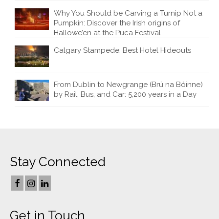
Why You Should be Carving a Turnip Not a
Pumpkin: Discover the Irish origins of
Hallowe’en at the Puca Festival
Calgary Stampede: Best Hotel Hideouts
From Dublin to Newgrange (Brú na Bóinne)
by Rail, Bus, and Car: 5,200 years in a Day
Stay Connected
Get in Touch