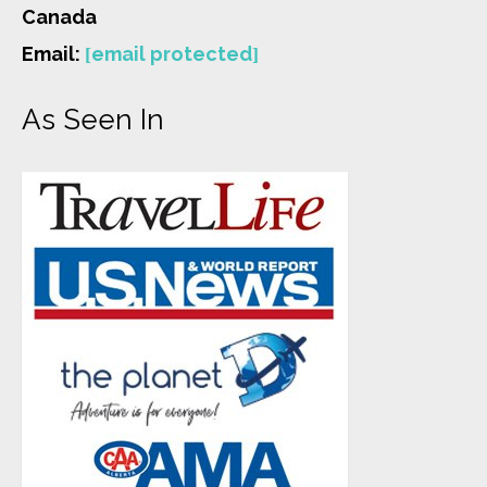
Canada
Email:
[email protected]
As Seen In