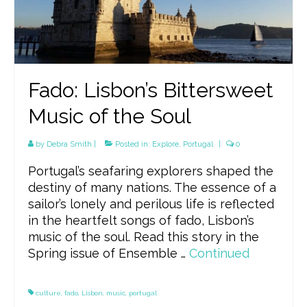
Fado: Lisbon’s Bittersweet
Music of the Soul
by
Debra Smith
|
Posted in:
Explore
,
Portugal
|
0
Portugal’s seafaring explorers shaped the
destiny of many nations. The essence of a
sailor’s lonely and perilous life is reflected
in the heartfelt songs of fado, Lisbon’s
music of the soul. Read this story in the
Spring issue of Ensemble …
Continued
culture
,
fado
,
Lisbon
,
music
,
portugal