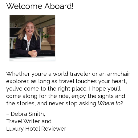
Welcome Aboard!
Whether you’re a world traveler or an armchair
explorer, as long as travel touches your heart,
you’ve come to the right place. I hope you’ll
come along for the ride, enjoy the sights and
the stories, and never stop asking
Where to
?
– Debra Smith,
Travel Writer and
Luxury Hotel Reviewer