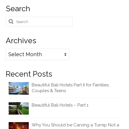
Search
Search
for:
Archives
Archives
Recent Posts
Beautiful Bali Hotels Part II for Families,
Couples & Teens
Beautiful Bali Hotels – Part 1
Why You Should be Carving a Turnip Not a