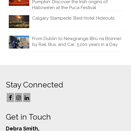
Pumpkin: Discover the Irish origins of
Hallowe’en at the Puca Festival
Calgary Stampede: Best Hotel Hideouts
From Dublin to Newgrange (Brú na Bóinne)
by Rail, Bus, and Car: 5,200 years in a Day
Stay Connected
Get in Touch
Debra Smith,