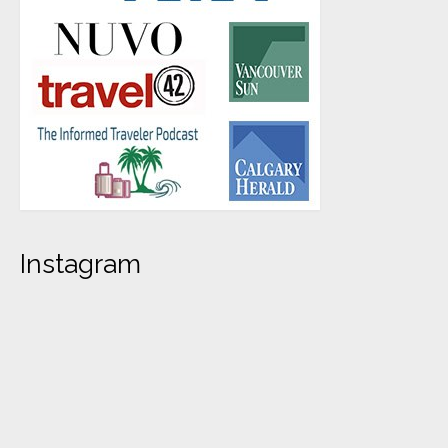
Instagram