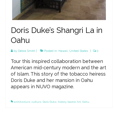
Doris Duke’s Shangri La in
Oahu
by
Debra Smith
|
Posted in:
Hawaii
,
United States
|
0
Tour this inspired collaboration between
American mid-century modern and the art
of Islam. This story of the tobacco heiress
Doris Duke and her mansion in Oahu
appears in NUVO magazine.
architecture
,
culture
,
Doris Duke
,
history
,
Islamic Art
,
Oahu