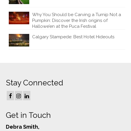
Why You Should be Carving a Turnip Not a
Pumpkin: Discover the Irish origins of
Hallowe’en at the Puca Festival
Calgary Stampede: Best Hotel Hideouts
Stay Connected
Get in Touch
Debra Smith,