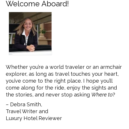
Welcome Aboard!
Whether you’re a world traveler or an armchair
explorer, as long as travel touches your heart,
you’ve come to the right place. I hope you’ll
come along for the ride, enjoy the sights and
the stories, and never stop asking
Where to
?
– Debra Smith,
Travel Writer and
Luxury Hotel Reviewer