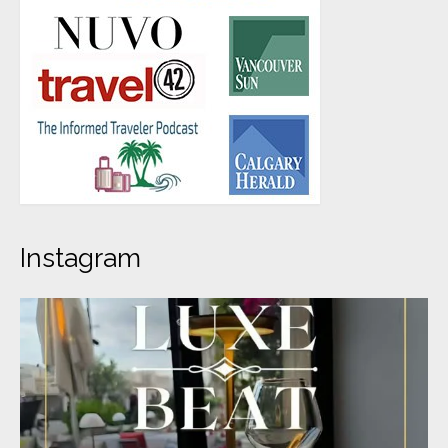
Instagram