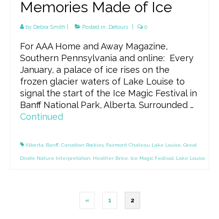
Memories Made of Ice
by
Debra Smith
|
Posted in:
Detours
|
0
For AAA Home and Away Magazine,
Southern Pennsylvania and online: Every
January, a palace of ice rises on the
frozen glacier waters of Lake Louise to
signal the start of the Ice Magic Festival in
Banff National Park, Alberta. Surrounded …
Continued
Alberta
,
Banff
,
Canadian Rockies
,
Fairmont Chateau Lake Louise
,
Great
Divide Nature Interpretation
,
Heather Brice
,
Ice Magic Festival
,
Lake Louise
Posts
«
1
2
pagination