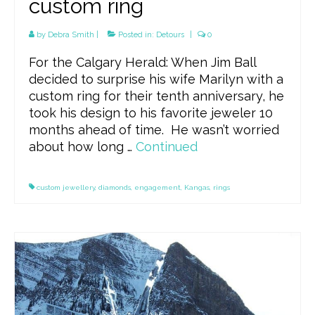
custom ring
by
Debra Smith
|
Posted in:
Detours
|
0
For the Calgary Herald: When Jim Ball
decided to surprise his wife Marilyn with a
custom ring for their tenth anniversary, he
took his design to his favorite jeweler 10
months ahead of time. He wasn’t worried
about how long …
Continued
custom jewellery
,
diamonds
,
engagement
,
Kangas
,
rings