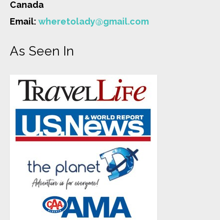
Canada
Email:
wheretolady@gmail.com
As Seen In