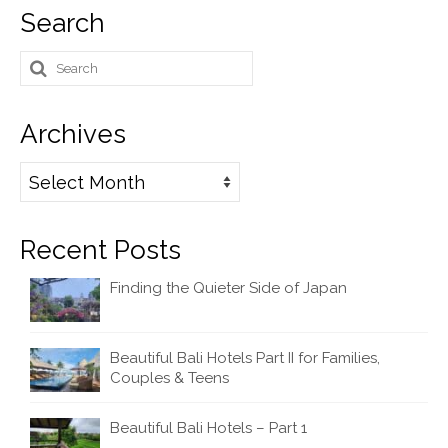
Search
Search
for:
Archives
Archives
Recent Posts
Finding the Quieter Side of Japan
Beautiful Bali Hotels Part II for Families,
Couples & Teens
Beautiful Bali Hotels – Part 1