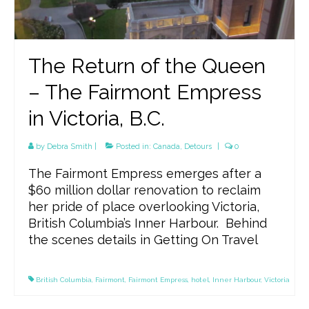
The Return of the Queen
– The Fairmont Empress
in Victoria, B.C.
by
Debra Smith
|
Posted in:
Canada
,
Detours
|
0
The Fairmont Empress emerges after a
$60 million dollar renovation to reclaim
her pride of place overlooking Victoria,
British Columbia’s Inner Harbour. Behind
the scenes details in Getting On Travel
British Columbia
,
Fairmont
,
Fairmont Empress
,
hotel
,
Inner Harbour
,
Victoria