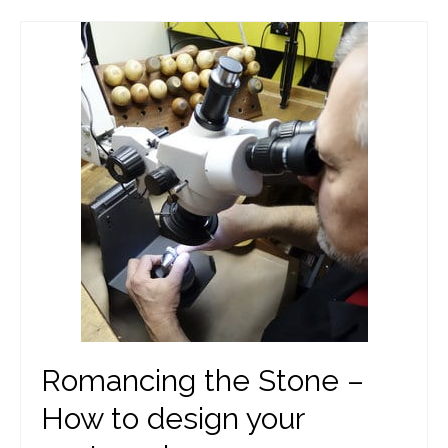
Romancing the Stone –
How to design your