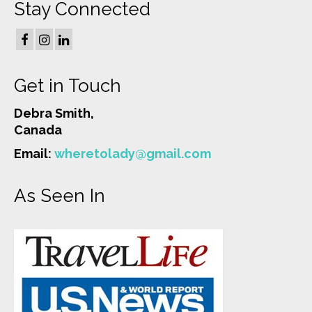
Stay Connected
Get in Touch
Debra Smith,
Canada
Email:
wheretolady@gmail.com
As Seen In