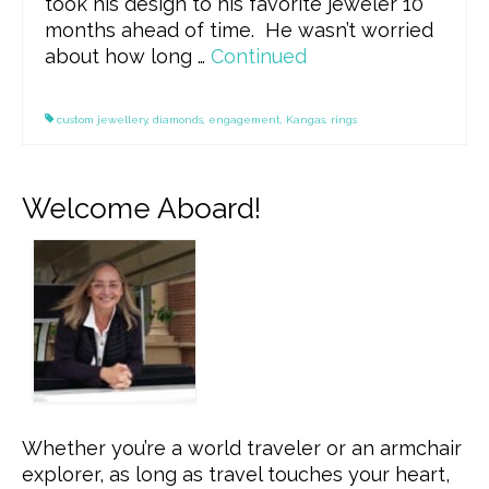
took his design to his favorite jeweler 10
months ahead of time. He wasn’t worried
about how long …
Continued
custom jewellery
,
diamonds
,
engagement
,
Kangas
,
rings
Welcome Aboard!
Whether you’re a world traveler or an armchair
explorer, as long as travel touches your heart,