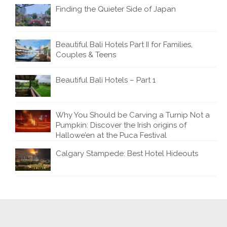
Finding the Quieter Side of Japan
Beautiful Bali Hotels Part II for Families,
Couples & Teens
Beautiful Bali Hotels – Part 1
Why You Should be Carving a Turnip Not a
Pumpkin: Discover the Irish origins of
Hallowe’en at the Puca Festival
Calgary Stampede: Best Hotel Hideouts