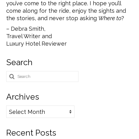
you’ve come to the right place. I hope you’ll
come along for the ride, enjoy the sights and
the stories, and never stop asking
Where to
?
– Debra Smith,
Travel Writer and
Luxury Hotel Reviewer
Search
Search
for:
Archives
Archives
Recent Posts