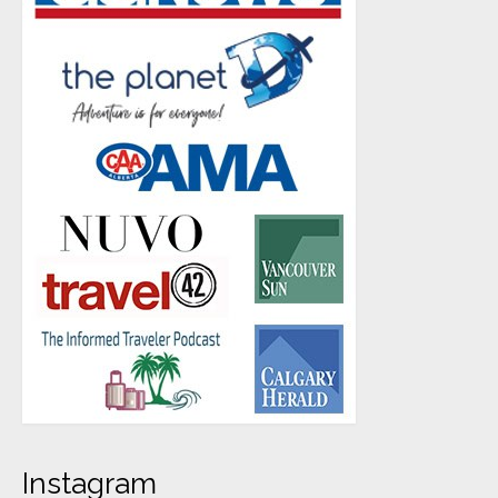
Instagram