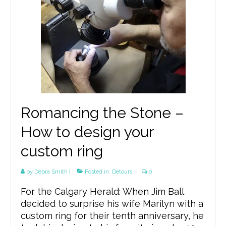
Romancing the Stone –
How to design your
custom ring
by
Debra Smith
|
Posted in:
Detours
|
0
For the Calgary Herald: When Jim Ball
decided to surprise his wife Marilyn with a
custom ring for their tenth anniversary, he