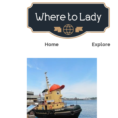
Home
Explore