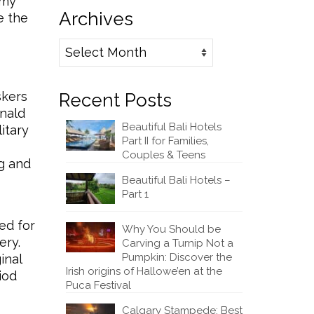
 my
Archives
e the
Archives
skers
Recent Posts
onald
Beautiful Bali Hotels
itary
Part II for Families,
Couples & Teens
ng and
Beautiful Bali Hotels –
Part 1
ed for
Why You Should be
ery.
Carving a Turnip Not a
Pumpkin: Discover the
inal
Irish origins of Hallowe’en at the
iod
Puca Festival
Calgary Stampede: Best