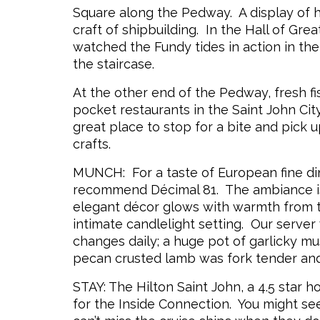
Square along the Pedway. A display of 
craft of shipbuilding. In the Hall of Gre
watched the Fundy tides in action in the
the staircase.
At the other end of the Pedway, fresh f
pocket restaurants in the Saint John City
great place to stop for a bite and pick 
crafts.
MUNCH: For a taste of European fine din
recommend Décimal 81. The ambiance is
elegant décor glows with warmth from th
intimate candlelight setting. Our server
changes daily; a huge pot of garlicky mus
pecan crusted lamb was fork tender and
STAY: The Hilton Saint John, a 4.5 star ho
for the Inside Connection. You might 