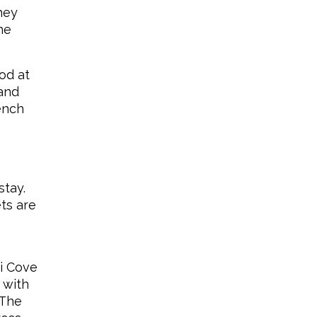
hey
he
od at
 and
ench
stay.
ts are
ki Cove
 with
 The