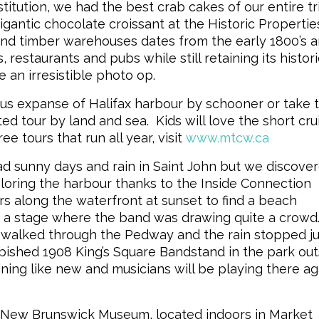
itution, we had the best crab cakes of our entire tr
igantic chocolate croissant at the Historic Propertie
and timber warehouses dates from the early 1800’s 
 restaurants and pubs while still retaining its histori
an irresistible photo op.
 expanse of Halifax harbour by schooner or take 
d tour by land and sea. Kids will love the short cru
 tours that run all year, visit
www.mtcw.ca
unny days and rain in Saint John but we discove
ploring the harbour thanks to the Inside Connection
s along the waterfront at sunset to find a beach
de a stage where the band was drawing quite a crowd
 walked through the Pedway and the rain stopped ju
rbished 1908 King’s Square Bandstand in the park out
ining like new and musicians will be playing there ag
 the New Brunswick Museum, located indoors in Market