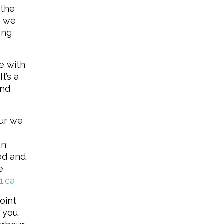
 the
d we
ong
e with
t’s a
and
our we
an
ced and
e
1.ca
point
 you