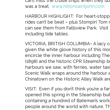
can’t miss the cruise ships when they do
was a treat.
www.hiltonsaintjohn.com
HARBOUR HIGHLIGHT: For heart-stopping 
rides can’t be beat – plus Stompin’ Tom
can see them from Fallsview Park. Visit
including tide tables.
VICTORIA, BRITISH COLUMBIA– A lacy collar
given the white glove history of this mos
encircle the inner harbour including Th
(1898) and the historic CPR Steamship bu
harbours we saw, with ferries, water tax
Scenic Walk wraps around the harbour a
Chinatown on the Historic Alley Walk are
VISIT: Even if you don’t think you’re a f
opened this
spring in the Steamship bui
containing a hundred of Bateman’s work
people around the world with nature. Th