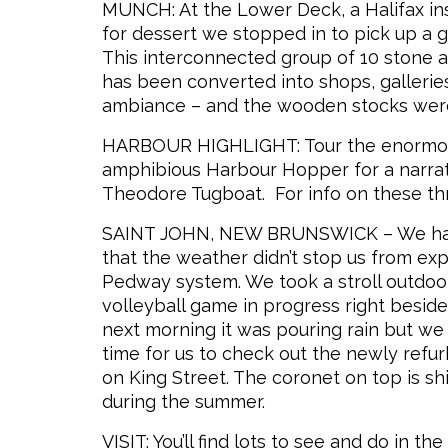
MUNCH: At the Lower Deck, a Halifax inst
for dessert we stopped in to pick up a g
This interconnected group of 10 stone 
has been converted into shops, galleries,
ambiance – and the wooden stocks were 
HARBOUR HIGHLIGHT: Tour the enormous
amphibious Harbour Hopper for a narrate
Theodore Tugboat. For info on these three
SAINT JOHN, NEW BRUNSWICK – We had s
that the weather didn’t stop us from ex
Pedway system. We took a stroll outdoor
volleyball game in progress right besi
next morning it was pouring rain but we
time for us to check out the newly refu
on King Street. The coronet on top is sh
during the summer.
VISIT: You’ll find lots to see and do in