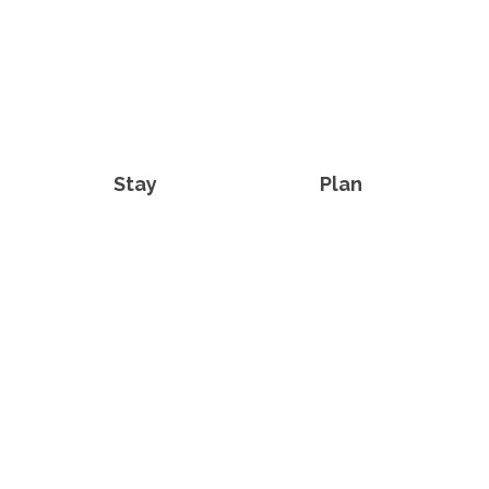
Stay
Plan