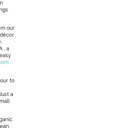
on
ongs
om our
 décor
,
 , a
 easy
.com
our to
Just a
mall
ganic
mean