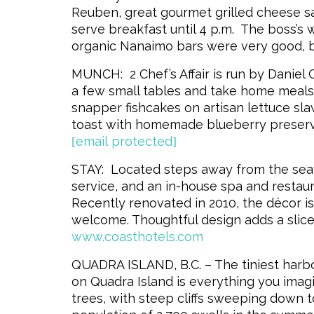
Reuben, great gourmet grilled cheese s
serve breakfast until 4 p.m. The boss’
organic Nanaimo bars were very good, bu
MUNCH: 2 Chef’s Affair is run by Daniel
a few small tables and take home meals 
snapper fishcakes on artisan lettuce sla
toast with homemade blueberry preser
[email protected]
STAY: Located steps away from the seaw
service, and an in-house spa and restaura
Recently renovated in 2010, the décor is
welcome. Thoughtful design adds a slice
www.coasthotels.com
QUADRA ISLAND, B.C. – The tiniest harbou
on Quadra Island is everything you imagin
trees, with steep cliffs sweeping down 