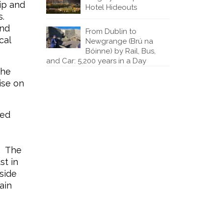
ip and
Hotel Hideouts
s.
and
From Dublin to
cal
Newgrange (Brú na
Bóinne) by Rail, Bus,
and Car: 5,200 years in a Day
the
ise on
red
. The
st in
side
ain