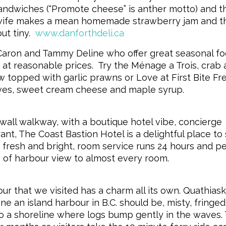
andwiches (“Promote cheese” is anther motto) and t
s wife makes a mean homemade strawberry jam and t
t tiny.
www.danforthdeli.ca
 Caron and Tammy Deline who offer great seasonal fo
at reasonable prices. Try the Ménage a Trois, crab
w topped with garlic prawns or Love at First Bite Fr
ves, sweet cream cheese and maple syrup.
all walkway, with a boutique hotel vibe, concierge
nt, The Coast Bastion Hotel is a delightful place to 
 fresh and bright, room service runs 24 hours and pe
 of harbour view to almost every room.
r that we visited has a charm all its own. Quathias
e an island harbour in B.C. should be, misty, fringed
to a shoreline where logs bump gently in the waves.