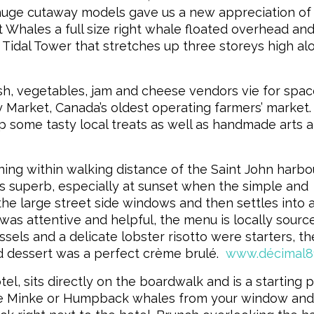
huge cutaway models gave us a new appreciation of
at Whales a full size right whale floated overhead an
 Tidal Tower that stretches up three storeys high al
ish, vegetables, jam and cheese vendors vie for spac
 Market, Canada’s oldest operating farmers’ market. I
up some tasty local treats as well as handmade arts 
ing within walking distance of the Saint John harb
 superb, especially at sunset when the simple and
e large street side windows and then settles into 
 was attentive and helpful, the menu is locally sour
sels and a delicate lobster risotto were starters, th
 dessert was a perfect crème brulé.
www.décimal8
tel, sits directly on the boardwalk and is a starting 
see Minke or Humpback whales from your window and