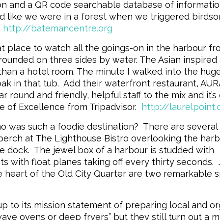
ion and a QR code searchable database of informati
ded like we were in a forest when we triggered birds
.
http://batemancentre.org
t place to watch all the goings-on in the harbour fr
rrounded on three sides by water. The Asian inspired
han a hotel room. The minute I walked into the huge
k in that tub. Add their waterfront restaurant, AURA
 round and friendly, helpful staff to the mix and it’s
e of Excellence from Tripadvisor.
http://laurelpoint
 was such a foodie destination? There are several
perch at The Lighthouse Bistro overlooking the harb
he dock. The jewel box of a harbour is studded with
s with float planes taking off every thirty seconds. 
e heart of the Old City Quarter are two remarkable s
p to its mission statement of preparing local and or
ave ovens or deep fryers” but they still turn out a 