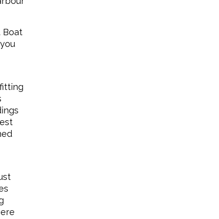
arbour
t Boat
 you
itting
s
dings
iest
ned
ust
es
g
here