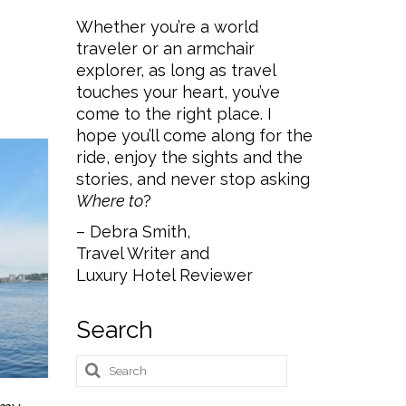
Whether you’re a world
traveler or an armchair
explorer, as long as travel
touches your heart, you’ve
come to the right place. I
hope you’ll come along for the
ride, enjoy the sights and the
stories, and never stop asking
Where to
?
– Debra Smith,
Travel Writer and
Luxury Hotel Reviewer
Search
Search
for: