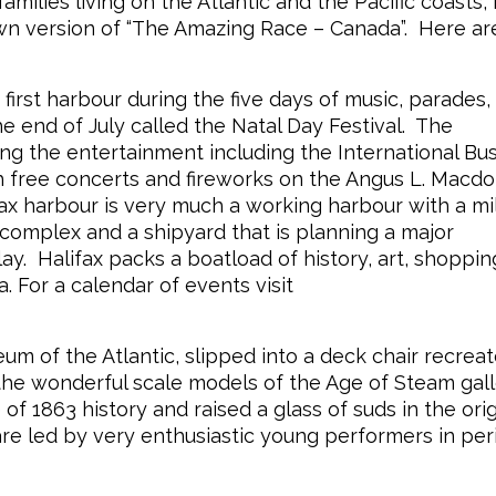
ilies living on the Atlantic and the Pacific coasts,
own version of “The Amazing Race – Canada”. Here ar
irst harbour during the five days of music, parades,
e end of July called the Natal Day Festival. The
ing the entertainment including the International Bu
th free concerts and fireworks on the Angus L. Macd
x harbour is very much a working harbour with a mil
 complex and a shipyard that is planning a major
lay. Halifax packs a boatload of history, art, shoppi
a. For a calendar of events visit
m of the Atlantic, slipped into a deck chair recreat
the wonderful scale models of the Age of Steam gall
f 1863 history and raised a glass of suds in the orig
re led by very enthusiastic young performers in per