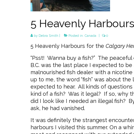
5 Heavenly Harbour
by
Debra Smith
|
Posted in:
Canada
|
0
5 Heavenly Harbours for the
Calgary He
“Psst! Wanna buy a fish?” The peaceful 
B.C. was the last place I expected to b
malnourished fish dealer with a nicotin
up to me, the word “fish” was about the 
expected to hear. All kinds of question
kind of a fish? Was it legal? If so, why 
did I look like I needed an illegal fish? 
ask, he had vanished.
It was definitely the strangest encounter
harbours I visited this summer. On a whir