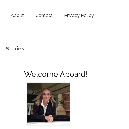
About
Contact
Privacy Policy
Stories
Welcome Aboard!