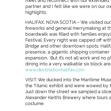
meet and reconnect with our extended fam
partner and I felt like we were on our 
highlights.
HALIFAX, NOVA SCOTIA – We visited our f
fireworks and
general merrymaking at th
boardwalk was filled with families enjoy
Festival. Every night was capped off wi
Bridge and other downtown spots. Halifa
presence, a gigantic shipping container
expansion. But it’s not all work and no p
dining into a very walkable six block are
www.destinationhalifax.com
VISIT: We ducked into the Maritime Museu
the Titanic exhibit and were wowed by 
Just down the street we sampled a slice o
Alexander Keith’s Brewery where tours a
costume.