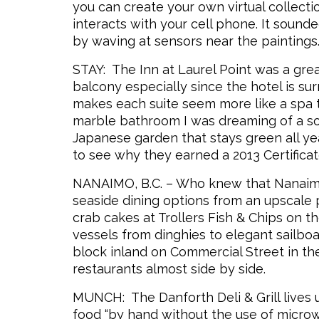
you can create your own virtual collect
interacts with your cell phone. It soun
by waving at sensors near the paintings
STAY: The Inn at Laurel Point was a grea
balcony especially since the hotel is su
makes each suite seem more like a spa t
marble bathroom I was dreaming of a soa
Japanese garden that stays green all year
to see why they earned a 2013 Certificat
NANAIMO, B.C. – Who knew that Nanaimo
seaside dining options from an upscale 
crab cakes at Trollers Fish & Chips on t
vessels from dinghies to elegant sailboat
block inland on Commercial Street in th
restaurants almost side by side.
MUNCH: The Danforth Deli & Grill lives u
food “by hand without the use of microw