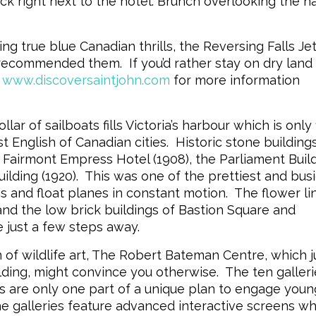
ck right next to the hotel. Brunch overlooking the h
true blue Canadian thrills, the Reversing Falls Je
 recommended them. If you’d rather stay on dry land
www.discoversaintjohn.com
for more information
 of sailboats fills Victoria’s harbour which is only f
t English of Canadian cities. Historic stone building
e Fairmont Empress Hotel (1908), the Parliament Buil
ilding (1920). This was one of the prettiest and bus
is and float planes in constant motion. The flower li
nd the low brick buildings of Bastion Square and
 just a few steps away.
an of wildlife art, The Robert Bateman Centre, which j
lding, might convince you otherwise. The ten galleri
s are only one part of a unique plan to engage youn
e galleries feature advanced interactive screens w