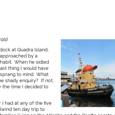
s
rald
dock at Quadra Island,
e approached by a
e habit. When he sidled
last thing I would have
s sprang to mind. What
the shady enquiry? If not,
By the time I decided to
 I had at any of the five
lwind ten day trip to