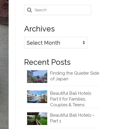
Search
for:
Archives
Archives
Recent Posts
Finding the Quieter Side
of Japan
Beautiful Bali Hotels
Part II for Families,
Couples & Teens
Beautiful Bali Hotels –
Part 1