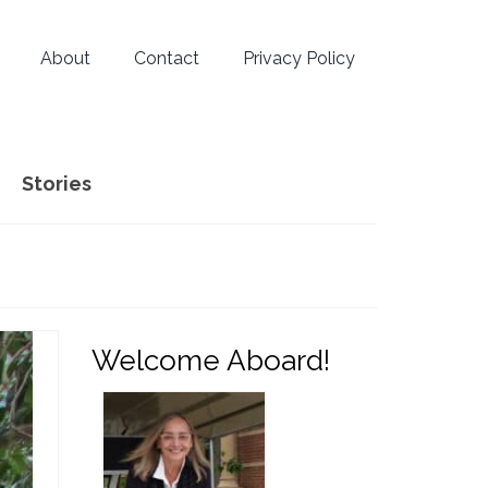
About
Contact
Privacy Policy
Stories
Welcome Aboard!