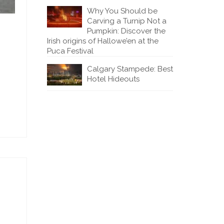
Why You Should be
Carving a Turnip Not a
Pumpkin: Discover the
Irish origins of Hallowe’en at the
Puca Festival
Calgary Stampede: Best
Hotel Hideouts