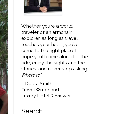
Whether you’re a world
traveler or an armchair
explorer, as long as travel
touches your heart, you’ve
come to the right place. I
hope you’ll come along for the
ride, enjoy the sights and the
stories, and never stop asking
Where to
?
– Debra Smith,
Travel Writer and
Luxury Hotel Reviewer
Search