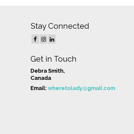
Stay Connected
Get in Touch
Debra Smith,
Canada
Email:
wheretolady@gmail.com