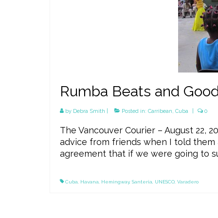
Rumba Beats and Good 
by
Debra Smith
|
Posted in:
Carribean
,
Cuba
|
0
The Vancouver Courier – August 22, 20
advice from friends when I told them 
agreement that if we were going to su
Cuba
,
Havana
,
Hemingway
,
Santeria
,
UNESCO
,
Varadero