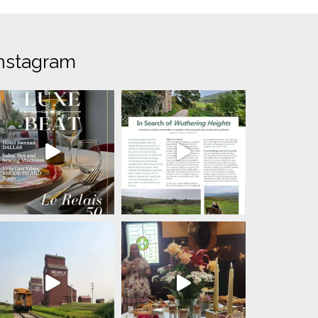
nstagram