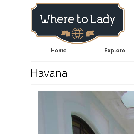
Home
Explore
Havana