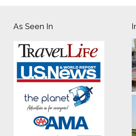
As Seen In
I