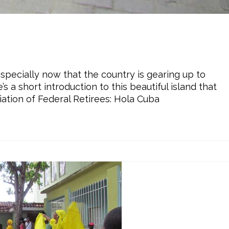
especially now that the country is gearing up to
 a short introduction to this beautiful island that
iation of Federal Retirees: Hola Cuba