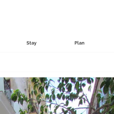
Stay
Plan