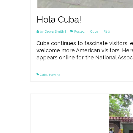
Hola Cuba!
by
Debra Smith
|
Posted in:
Cuba
|
0
Cuba continues to fascinate visitors, 
welcome more American visitors. Here’s
appears online for the National Assoc
Cuba
,
Havana