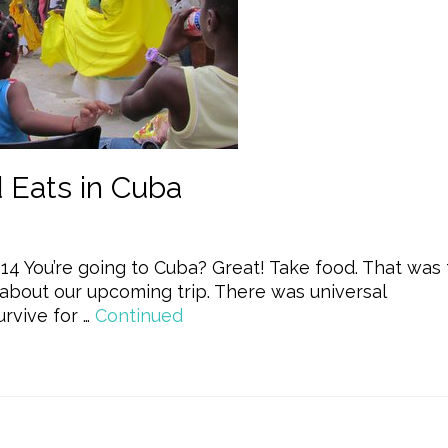
Eats in Cuba
14 You’re going to Cuba? Great! Take food. That was
about our upcoming trip. There was universal
rvive for …
Continued