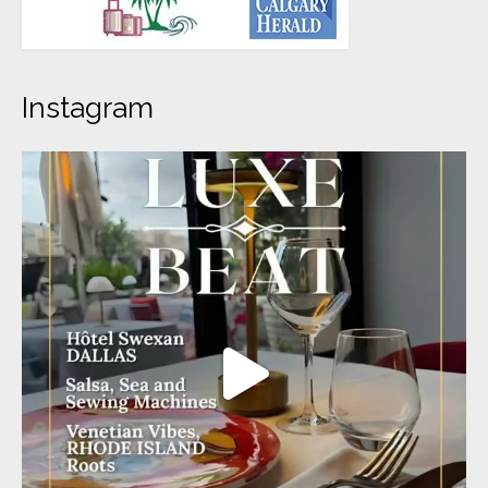
Instagram