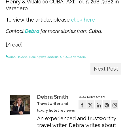
Henry & Villalobo CUBATAXI: Tel: 5-268-5682 in
Varadero
To view the article, please
click here
Contact
Debra
for more stories from Cuba.
[/read]
Cuba
,
Havana
,
Hemingway
,
Santeria
,
UNESCO
,
Varadero
Next Post
Debra Smith
Follow Debra Smith:
Travel writer and
luxury hotel reviewer
An experienced and trustworthy
travel writer, Debra writes about