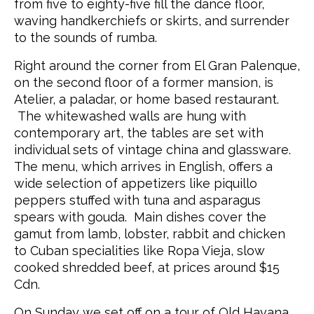
from five to eighty-five fill the dance floor,
waving handkerchiefs or skirts, and surrender
to the sounds of rumba.
Right around the corner from El Gran Palenque,
on the second floor of a former mansion, is
Atelier, a paladar, or home based restaurant.
The whitewashed walls are hung with
contemporary art, the tables are set with
individual sets of vintage china and glassware.
The menu, which arrives in English, offers a
wide selection of appetizers like piquillo
peppers stuffed with tuna and asparagus
spears with gouda. Main dishes cover the
gamut from lamb, lobster, rabbit and chicken
to Cuban specialities like Ropa Vieja, slow
cooked shredded beef, at prices around $15
Cdn.
On Sunday we set off on a tour of Old Havana