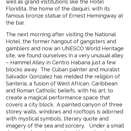
well as grand institutions like the Hotel
Floridita, the home of the daiquiri, with its
famous bronze statue of Ernest Hemingway at
the bar.
The next morning after visiting the National
Hotel, the former hangout of gangsters and
gamblers and now an UNESCO World Heritage
site, we found ourselves in a very unusual alley
– Hammel Alley in Centro Habana just a few
blocks away. The Cuban painter and muralist
Salvador Gonzalez has melded the religion of
Santeria, a fusion of West African, Caribbean
and Roman Catholic beliefs, with his art, to
create a magical performance space that
covers a city block. A painted canyon of three
storey walls, windows and rooftops is adorned
with mystical symbols, literary quote and
imagery of the sea and sorcery. Under a small