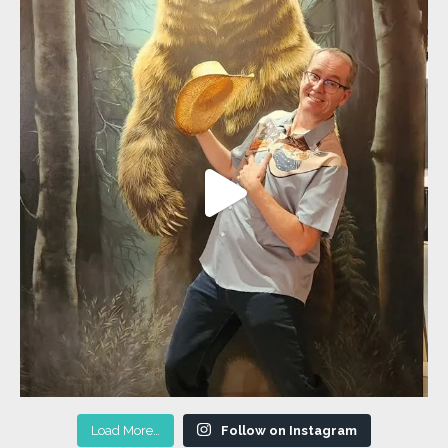
Load More…
Follow on Instagram