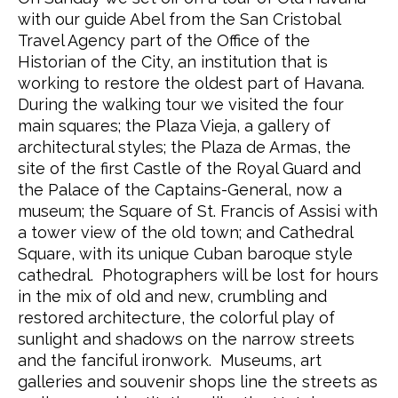
with our guide Abel from the San Cristobal
Travel Agency part of the Office of the
Historian of the City, an institution that is
working to restore the oldest part of Havana.
During the walking tour we visited the four
main squares; the Plaza Vieja, a gallery of
architectural styles; the Plaza de Armas, the
site of the first Castle of the Royal Guard and
the Palace of the Captains-General, now a
museum; the Square of St. Francis of Assisi with
a tower view of the old town; and Cathedral
Square, with its unique Cuban baroque style
cathedral. Photographers will be lost for hours
in the mix of old and new, crumbling and
restored architecture, the colorful play of
sunlight and shadows on the narrow streets
and the fanciful ironwork. Museums, art
galleries and souvenir shops line the streets as