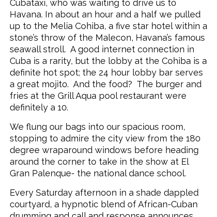
Cubataxi, who was waiting to drive us to
Havana. In about an hour and a half we pulled
up to the Melia Cohiba, a five star hotel within a
stone’s throw of the Malecon, Havana’s famous
seawall stroll. A good internet connection in
Cuba is a rarity, but the lobby at the Cohiba is a
definite hot spot; the 24 hour lobby bar serves
a great mojito. And the food? The burger and
fries at the Grill Aqua pool restaurant were
definitely a 10.
We flung our bags into our spacious room,
stopping to admire the city view from the 180
degree wraparound windows before heading
around the corner to take in the show at El
Gran Palenque- the national dance school.
Every Saturday afternoon in a shade dappled
courtyard, a hypnotic blend of African-Cuban
drumming and call and response announces