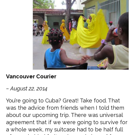
Vancouver Courier
– August 22, 2014
You’re going to Cuba? Great! Take food. That
was the advice from friends when I told them
about our upcoming trip. There was universal
agreement that if we were going to survive for
a whole week, my suitcase had to be half full