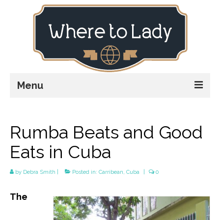
Menu
Home
Rumba Beats and Good
Explore
Eats in Cuba
Stay
Plan
by
Debra Smith
|
Posted in:
Carribean
,
Cuba
|
0
Stories
The