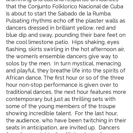
that the Conjunto Folklorico Nacional de Cuba
is about to start the Sabado de la Rumba.
Pulsating rhythms echo off the plaster walls as
dancers dressed in brilliant yellow, red and
blue dip and sway, pounding their bare feet on
the cool limestone patio. Hips shaking, eyes
flashing, skirts swirling in the hot afternoon air,
the women’s ensemble dancers give way to
solos by the men. In turn mystical, menacing
and playful, they breathe life into the spirits of
African dance. The first hour or so of the three
hour non-stop performance is given over to
traditional dances, the next hour features more
contemporary but just as thrilling sets with
some of the young members of the troupe
showing incredible talent. For the last hour,
the audience, who have been twitching in their
seats in anticipation, are invited up. Dancers