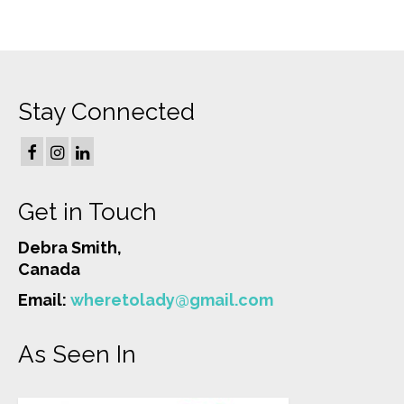
Stay Connected
Get in Touch
Debra Smith,
Canada
Email:
wheretolady@gmail.com
As Seen In