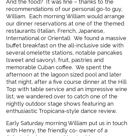
And the food? It was fine – thanks to the
recommendations of our personal go-to guy,
William. Each morning William would arrange
our dinner reservations at one of the themed
restaurants (Italian, French, Japanese,
International or Oriental). We found a massive
buffet breakfast on the all-inclusive side with
several omelette stations, notable pancakes
(sweet and savory), fruit, pastries and
memorable Cuban coffee. We spent the
afternoon at the lagoon sized pool and later
that night, after a five course dinner at the Hill
Top with table service and an impressive wine
list, we wandered over to catch one of the
nightly outdoor stage shows featuring an
enthusiastic Tropicana-style dance review.
Early Saturday morning William put us in touch
with Henry, the friendly co- owner of a