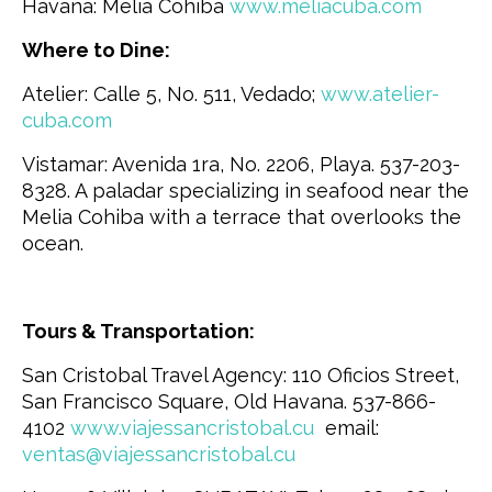
Havana: Melia Cohiba
www.meliacuba.com
Where to Dine:
Atelier: Calle 5, No. 511, Vedado;
www.atelier-
cuba.com
Vistamar: Avenida 1ra, No. 2206, Playa. 537-203-
8328. A paladar specializing in seafood near the
Melia Cohiba with a terrace that overlooks the
ocean.
Tours & Transportation:
San Cristobal Travel Agency: 110 Oficios Street,
San Francisco Square, Old Havana. 537-866-
4102
www.viajessancristobal.cu
email:
ventas@viajessancristobal.cu