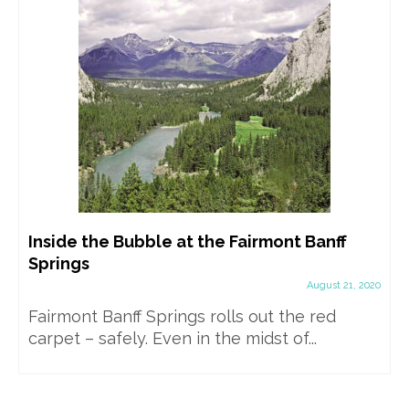
Inside the Bubble at the Fairmont Banff
Springs
August 21, 2020
Fairmont Banff Springs rolls out the red
carpet – safely. Even in the midst of...