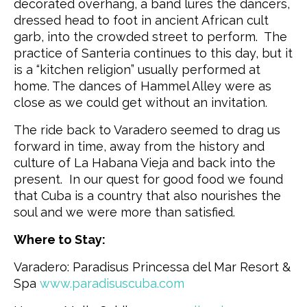
decorated overhang, a band lures the dancers,
dressed head to foot in ancient African cult
garb, into the crowded street to perform. The
practice of Santeria continues to this day, but it
is a “kitchen religion” usually performed at
home. The dances of Hammel Alley were as
close as we could get without an invitation.
The ride back to Varadero seemed to drag us
forward in time, away from the history and
culture of La Habana Vieja and back into the
present. In our quest for good food we found
that Cuba is a country that also nourishes the
soul and we were more than satisfied.
Where to Stay:
Varadero: Paradisus Princessa del Mar Resort &
Spa
www.paradisuscuba.com