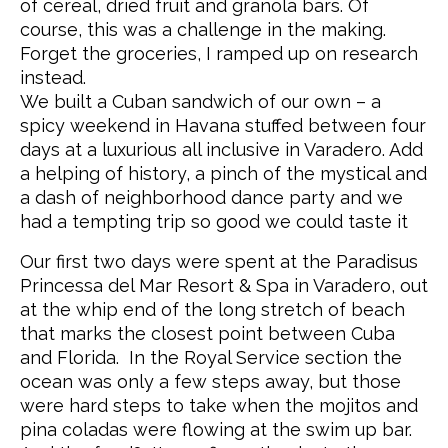
of cereal, dried fruit and granola bars. Of
course, this was a challenge in the making.
Forget the groceries, I ramped up on research
instead.
We built a Cuban sandwich of our own – a
spicy weekend in Havana stuffed between four
days at a luxurious all inclusive in Varadero. Add
a helping of history, a pinch of the mystical and
a dash of neighborhood dance party and we
had a tempting trip so good we could taste it
Our first two days were spent at the Paradisus
Princessa del Mar Resort & Spa in Varadero, out
at the whip end of the long stretch of beach
that marks the closest point between Cuba
and Florida. In the Royal Service section the
ocean was only a few steps away, but those
were hard steps to take when the mojitos and
pina coladas were flowing at the swim up bar.