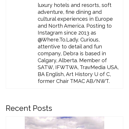
luxury hotels and resorts, soft
adventure, fine dining and
cultural experiences in Europe
and North America. Posting to
Instagram since 2013 as
@Where.To.Lady. Curious,
attentive to detail and fun
company, Debra is based in
Calgary, Alberta. Member of
SATW, IFWTWA, TravMedia USA,
BA English, Art History U of C,
former Chair TMAC AB/NWT.
Recent Posts