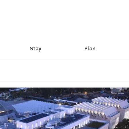
Stay
Plan