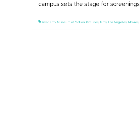
campus sets the stage for screenings 
Academy Museum of Motion Pictures
,
films
,
Los Angeles
,
Movies
,