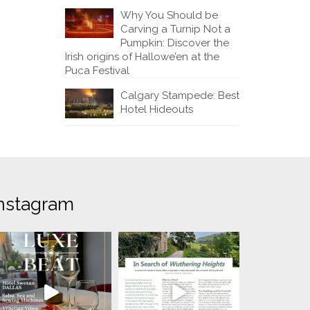
Why You Should be
Carving a Turnip Not a
Pumpkin: Discover the
Irish origins of Hallowe’en at the
Puca Festival
Calgary Stampede: Best
Hotel Hideouts
nstagram