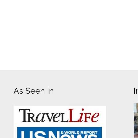
As Seen In
I