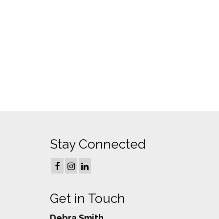
Stay Connected
Get in Touch
Debra Smith,