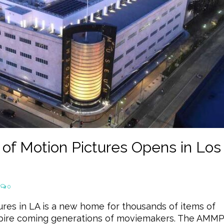
 Motion Pictures Opens in Los
0
es in LA is a new home for thousands of items of
spire coming generations of moviemakers. The AMM