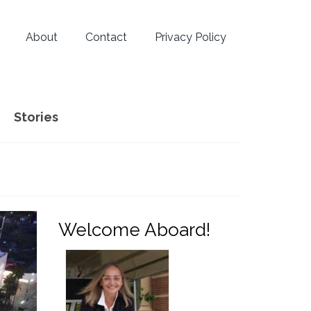
About
Contact
Privacy Policy
Stories
Welcome Aboard!