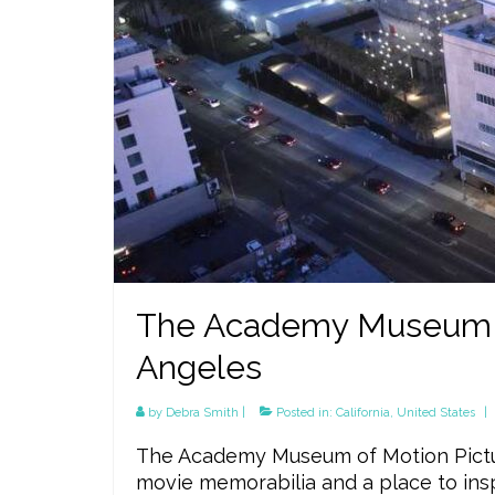
The Academy Museum of
Angeles
by
Debra Smith
|
Posted in:
California
,
United States
|
The Academy Museum of Motion Pictur
movie memorabilia and a place to in