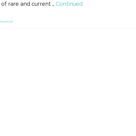
of rare and current …
Continued
museum