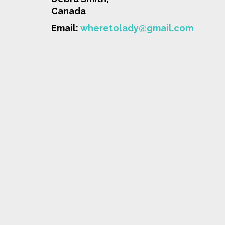
Canada
Email:
wheretolady@gmail.com