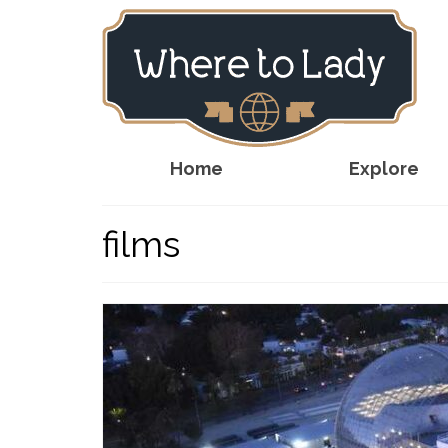
Home
Explore
films