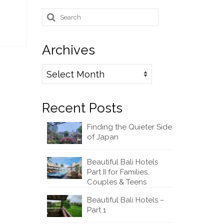
Search
for:
Archives
Archives
Recent Posts
Finding the Quieter Side
of Japan
Beautiful Bali Hotels
Part II for Families,
Couples & Teens
Beautiful Bali Hotels –
Part 1