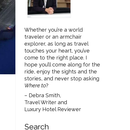
Whether you’re a world
traveler or an armchair
explorer, as long as travel
touches your heart, you’ve
come to the right place. I
hope you’ll come along for the
ride, enjoy the sights and the
stories, and never stop asking
Where to
?
– Debra Smith,
Travel Writer and
Luxury Hotel Reviewer
Search
P