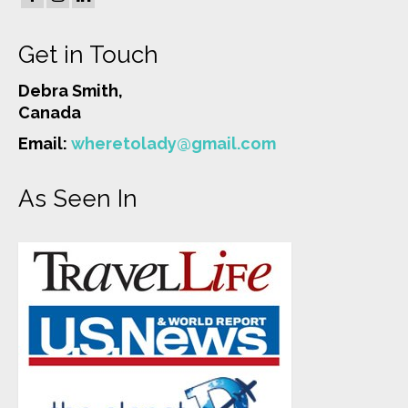
Get in Touch
Debra Smith,
Canada
Email:
wheretolady@gmail.com
As Seen In