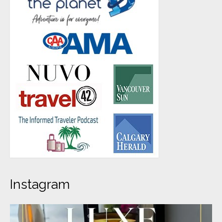
Instagram