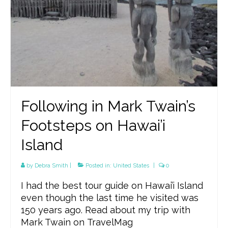
Following in Mark Twain’s
Footsteps on Hawai’i
Island
by
Debra Smith
|
Posted in:
United States
|
0
I had the best tour guide on Hawai’i Island
even though the last time he visited was
150 years ago. Read about my trip with
Mark Twain on TravelMag