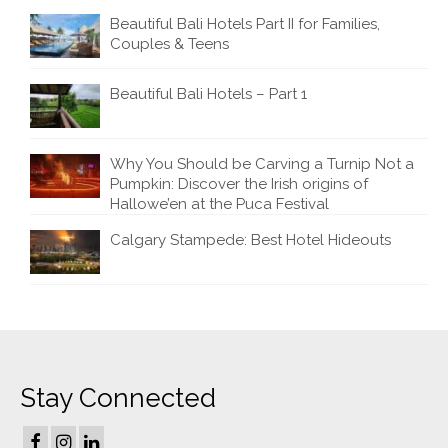
Beautiful Bali Hotels Part II for Families,
Couples & Teens
Beautiful Bali Hotels – Part 1
Why You Should be Carving a Turnip Not a
Pumpkin: Discover the Irish origins of
Hallowe’en at the Puca Festival
Calgary Stampede: Best Hotel Hideouts
Stay Connected