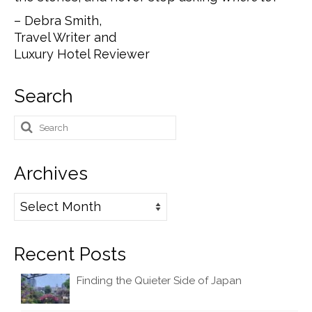
– Debra Smith,
Travel Writer and
Luxury Hotel Reviewer
Search
Search
for:
Archives
Archives
Recent Posts
Finding the Quieter Side of Japan