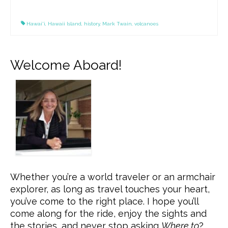
Hawai'i
,
Hawaii Island
,
history
,
Mark Twain
,
volcanoes
Welcome Aboard!
Whether you’re a world traveler or an armchair
explorer, as long as travel touches your heart,
you’ve come to the right place. I hope you’ll
come along for the ride, enjoy the sights and
the stories, and never stop asking
Where to
?