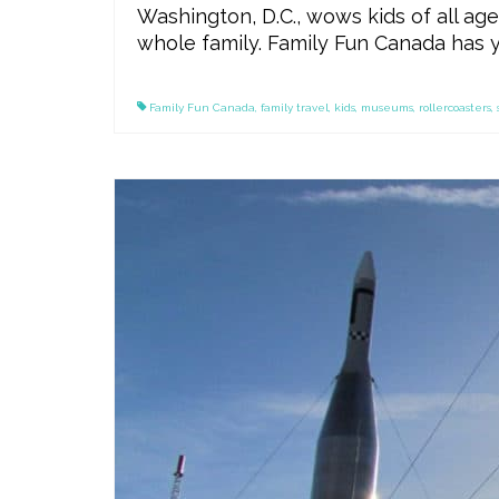
Washington, D.C., wows kids of all ages
whole family. Family Fun Canada has y
Family Fun Canada
,
family travel
,
kids
,
museums
,
rollercoasters
,