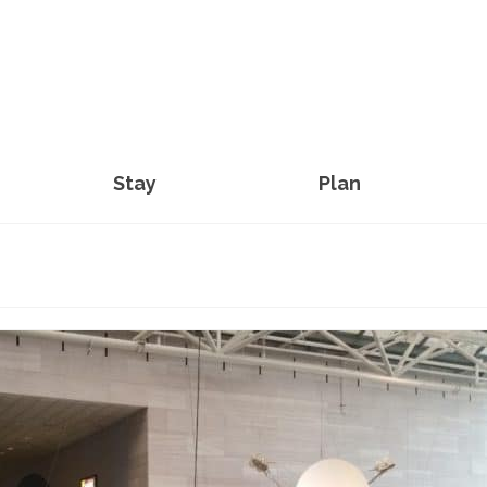
Stay
Plan