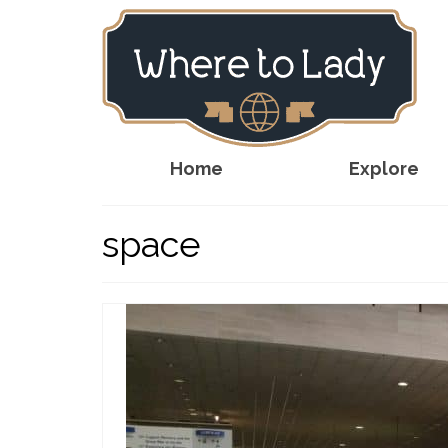
Home
Explore
space