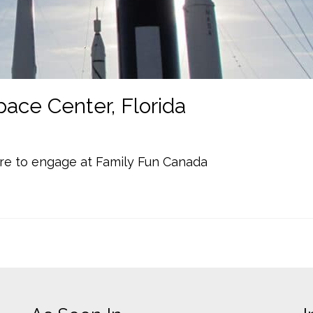
ace Center, Florida
re to engage at Family Fun Canada