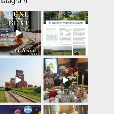
nstagram