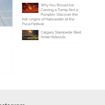
Why You Should be
Carving a Turnip Not a
Pumpkin: Discover the
Irish origins of Hallowe’en at the
Puca Festival
Calgary Stampede: Best
Hotel Hideouts