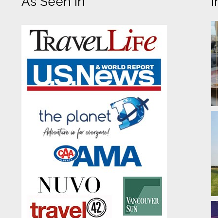
As Seen In
I