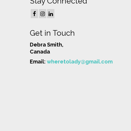
Stay Connected
Get in Touch
Debra Smith,
Canada
Email:
wheretolady@gmail.com