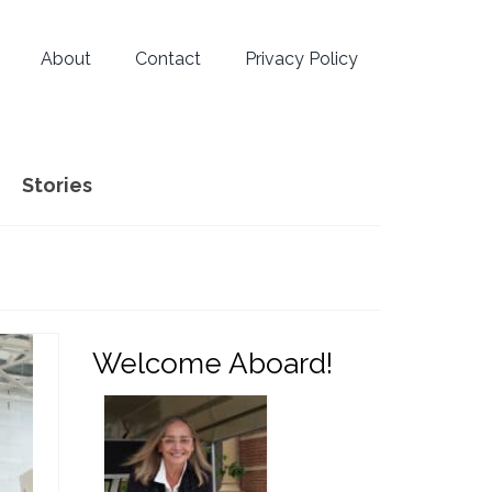
About
Contact
Privacy Policy
Stories
Welcome Aboard!