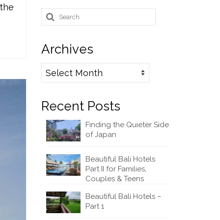
 the
Search
for:
Archives
Archives
Recent Posts
Finding the Quieter Side
of Japan
Beautiful Bali Hotels
Part II for Families,
Couples & Teens
Beautiful Bali Hotels –
Part 1