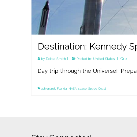
Destination: Kennedy Sp
by
Debra Smith
|
Posted in:
United States
|
0
Day trip through the Universe! Prepa
astronaut
,
Florida
,
NASA
,
space
,
Space Coast