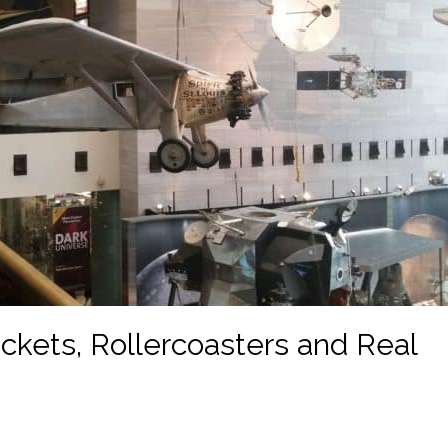
ckets, Rollercoasters and Real