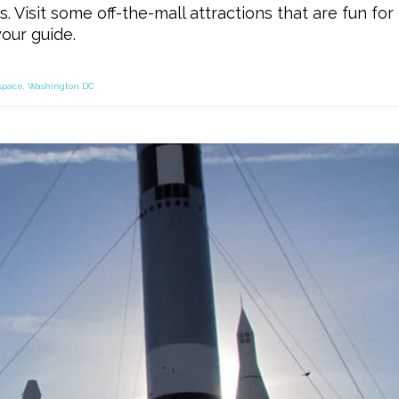
. Visit some off-the-mall attractions that are fun for
our guide.
space
,
Washington DC