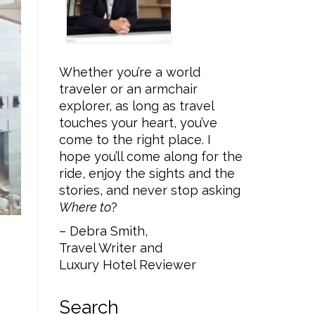
Whether you’re a world
traveler or an armchair
explorer, as long as travel
touches your heart, you’ve
come to the right place. I
hope you’ll come along for the
ride, enjoy the sights and the
stories, and never stop asking
Where to
?
– Debra Smith,
Travel Writer and
Luxury Hotel Reviewer
Search