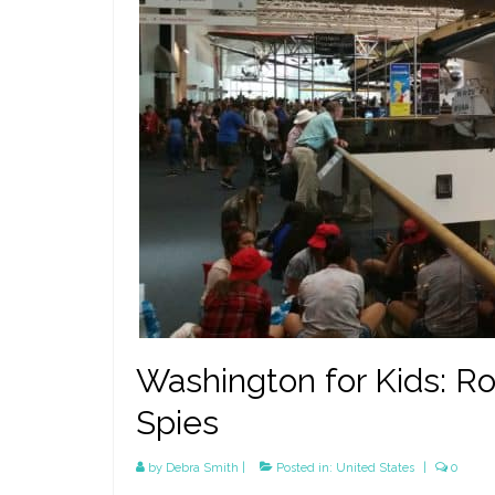
Washington for Kids: Ro
Spies
by
Debra Smith
|
Posted in:
United States
|
0