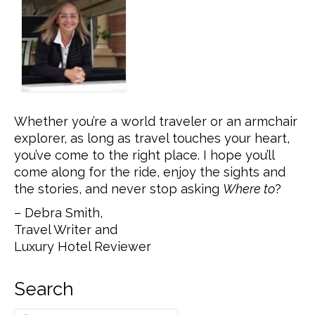
Whether you’re a world traveler or an armchair
explorer, as long as travel touches your heart,
you’ve come to the right place. I hope you’ll
come along for the ride, enjoy the sights and
the stories, and never stop asking
Where to
?
– Debra Smith,
Travel Writer and
Luxury Hotel Reviewer
Search