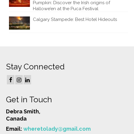
Pumpkin: Discover the Irish origins of
Hallowe’en at the Puca Festival
Calgary Stampede: Best Hotel Hideouts
Stay Connected
Get in Touch
Debra Smith,
Canada
Email:
wheretolady@gmail.com