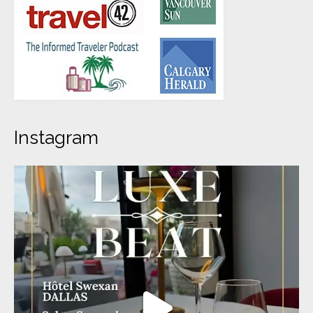
Instagram