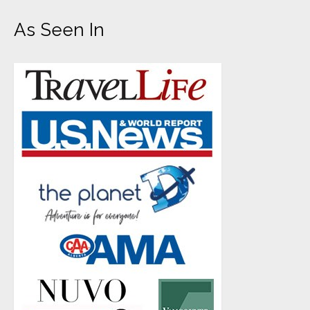
As Seen In