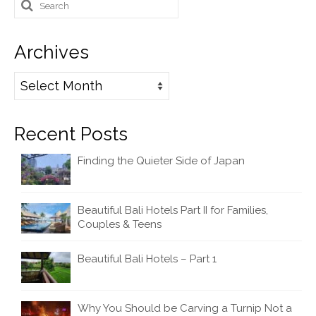
Search
for:
Archives
Archives
Recent Posts
Finding the Quieter Side of Japan
Beautiful Bali Hotels Part II for Families,
Couples & Teens
Beautiful Bali Hotels – Part 1
Why You Should be Carving a Turnip Not a