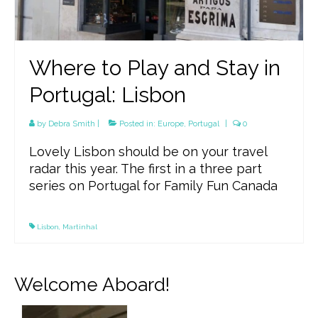
Where to Play and Stay in
Portugal: Lisbon
by
Debra Smith
|
Posted in:
Europe
,
Portugal
|
0
Lovely Lisbon should be on your travel
radar this year. The first in a three part
series on Portugal for Family Fun Canada
Lisbon
,
Martinhal
Welcome Aboard!