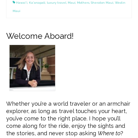
Hawai'i
,
Ka'anapali
,
luxury travel
,
Maui
,
Mothers
,
Sheraton Maui
,
Westin
Maui
Welcome Aboard!
Whether you’re a world traveler or an armchair
explorer, as long as travel touches your heart,
you’ve come to the right place. I hope you’ll
come along for the ride, enjoy the sights and
the stories, and never stop asking
Where to
?