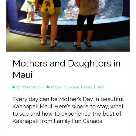
Mothers and Daughters in
Maui
by
Debra Smith
|
Posted in:
Explore
,
Hawaii
|
0
Every day can be Mother’s Day in beautiful
Ka’anapali Maui. Here’s where to stay, what
to see and how to experience the best of
Ka’anapali from Family Fun Canada