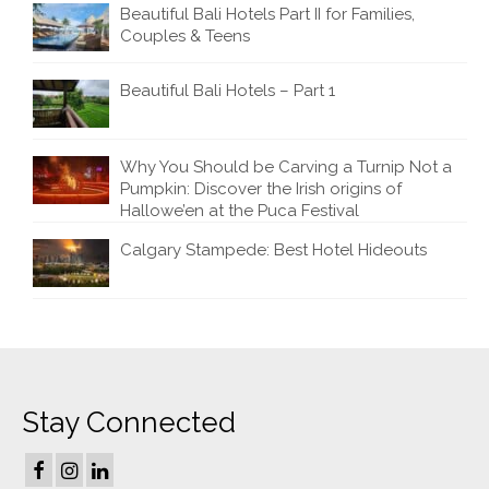
Beautiful Bali Hotels Part II for Families,
Couples & Teens
Beautiful Bali Hotels – Part 1
Why You Should be Carving a Turnip Not a
Pumpkin: Discover the Irish origins of
Hallowe’en at the Puca Festival
Calgary Stampede: Best Hotel Hideouts
Stay Connected