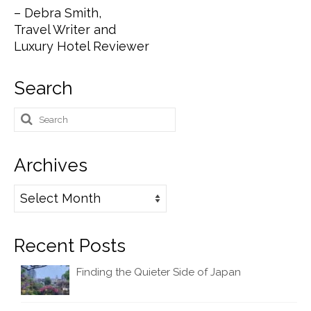
– Debra Smith,
Travel Writer and
Luxury Hotel Reviewer
Search
Search
for:
Archives
Archives
Recent Posts
Finding the Quieter Side of Japan