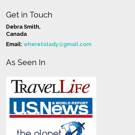
Get in Touch
Debra Smith,
Canada
Email:
wheretolady@gmail.com
As Seen In