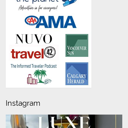
Instagram