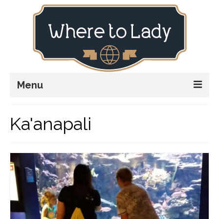
Menu
Home
Ka'anapali
Explore
Stay
Plan
Stories