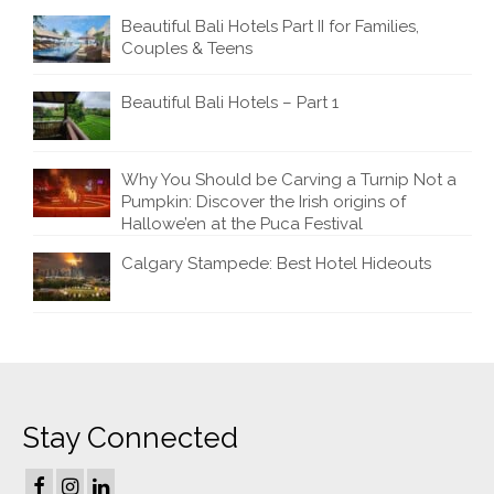
Beautiful Bali Hotels Part II for Families,
Couples & Teens
Beautiful Bali Hotels – Part 1
Why You Should be Carving a Turnip Not a
Pumpkin: Discover the Irish origins of
Hallowe’en at the Puca Festival
Calgary Stampede: Best Hotel Hideouts
Stay Connected