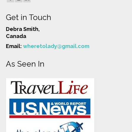
Get in Touch
Debra Smith,
Canada
Email:
wheretolady@gmail.com
As Seen In