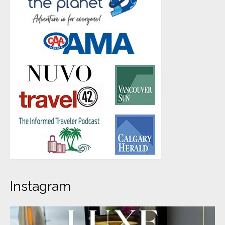
Instagram