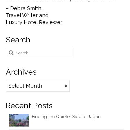
– Debra Smith,
Travel Writer and
Luxury Hotel Reviewer
Search
Search
for:
Archives
Archives
Recent Posts
Finding the Quieter Side of Japan