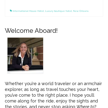
International House Hotel
,
Luxury boutique hotel
,
New Orleans
Welcome Aboard!
Whether you’re a world traveler or an armchair
explorer, as long as travel touches your heart,
you’ve come to the right place. I hope you’ll
come along for the ride, enjoy the sights and
the stories, and never stop asking
Where to
?