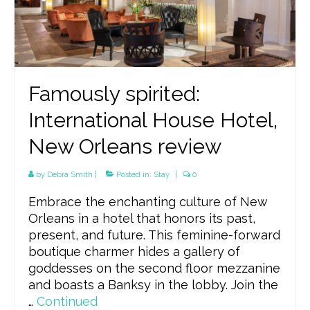
Famously spirited:
International House Hotel,
New Orleans review
by
Debra Smith
|
Posted in:
Stay
|
0
Embrace the enchanting culture of New
Orleans in a hotel that honors its past,
present, and future. This feminine-forward
boutique charmer hides a gallery of
goddesses on the second floor mezzanine
and boasts a Banksy in the lobby. Join the
…
Continued