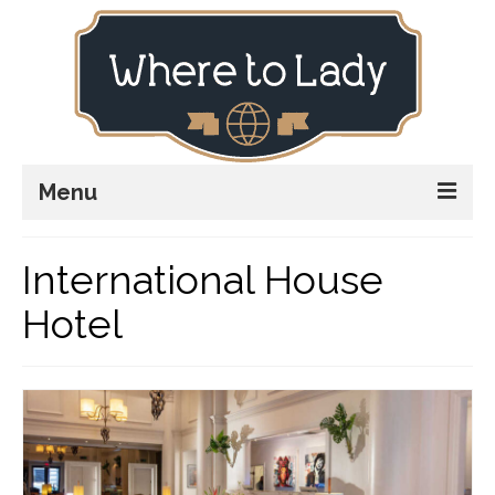
Menu
Home
International House
Explore
Hotel
Stay
Plan
Stories