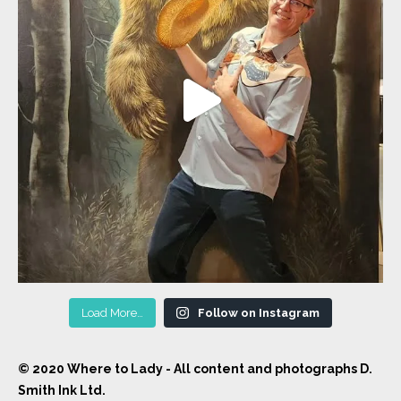
Load More…
Follow on Instagram
© 2020 Where to Lady - All content and photographs D.
Smith Ink Ltd.