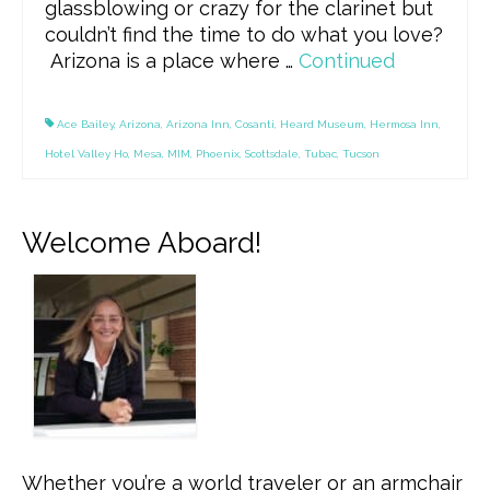
glassblowing or crazy for the clarinet but
couldn’t find the time to do what you love?
Arizona is a place where …
Continued
Ace Bailey
,
Arizona
,
Arizona Inn
,
Cosanti
,
Heard Museum
,
Hermosa Inn
,
Hotel Valley Ho
,
Mesa
,
MIM
,
Phoenix
,
Scottsdale
,
Tubac
,
Tucson
Welcome Aboard!
Whether you’re a world traveler or an armchair