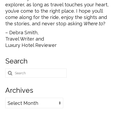
explorer, as long as travel touches your heart,
you’ve come to the right place. I hope you’ll
come along for the ride, enjoy the sights and
the stories, and never stop asking
Where to
?
– Debra Smith,
Travel Writer and
Luxury Hotel Reviewer
Search
Search
for:
Archives
Archives