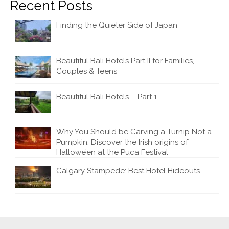
Recent Posts
Finding the Quieter Side of Japan
Beautiful Bali Hotels Part II for Families,
Couples & Teens
Beautiful Bali Hotels – Part 1
Why You Should be Carving a Turnip Not a
Pumpkin: Discover the Irish origins of
Hallowe’en at the Puca Festival
Calgary Stampede: Best Hotel Hideouts