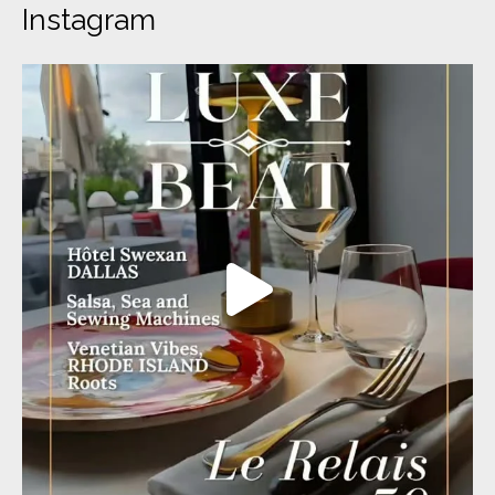
Instagram