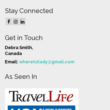
Stay Connected
Get in Touch
Debra Smith,
Canada
Email:
wheretolady@gmail.com
As Seen In