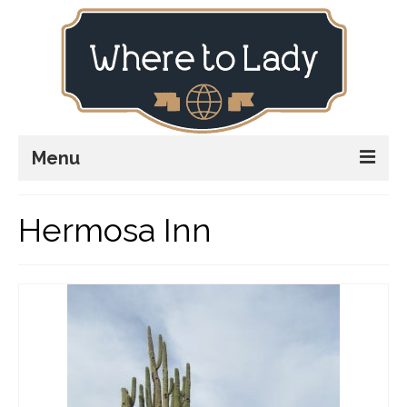
Menu
Home
Hermosa Inn
Explore
Stay
Plan
Stories