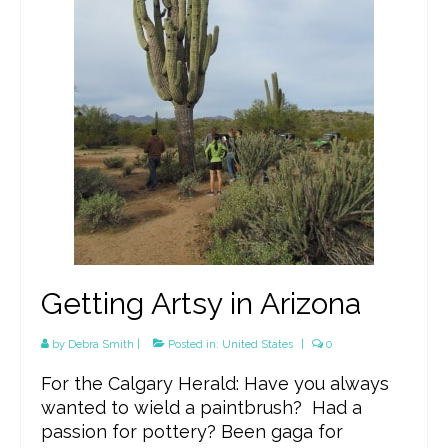
Getting Artsy in Arizona
by
Debra Smith
|
Posted in:
United States
|
0
For the Calgary Herald: Have you always
wanted to wield a paintbrush? Had a
passion for pottery? Been gaga for