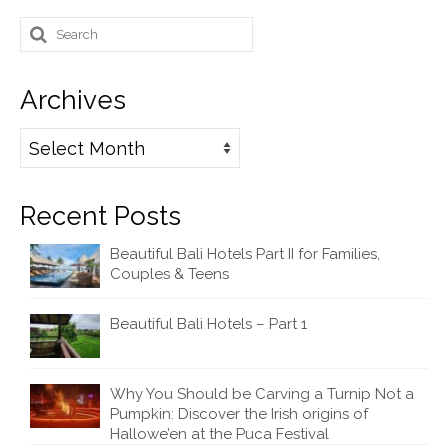
Search
for:
Archives
Archives
Recent Posts
Beautiful Bali Hotels Part II for Families,
Couples & Teens
Beautiful Bali Hotels – Part 1
Why You Should be Carving a Turnip Not a
Pumpkin: Discover the Irish origins of
Hallowe’en at the Puca Festival