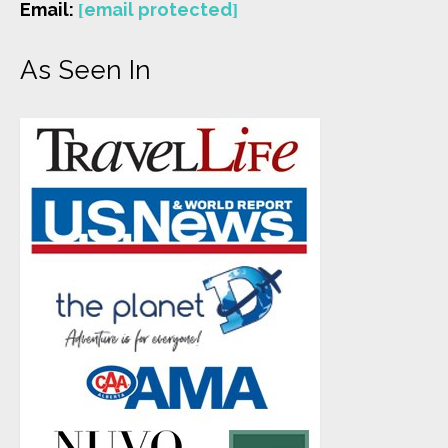
Email:
[email protected]
As Seen In