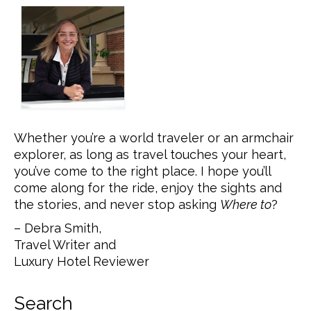
Whether you’re a world traveler or an armchair
explorer, as long as travel touches your heart,
you’ve come to the right place. I hope you’ll
come along for the ride, enjoy the sights and
the stories, and never stop asking
Where to
?
– Debra Smith,
Travel Writer and
Luxury Hotel Reviewer
Search