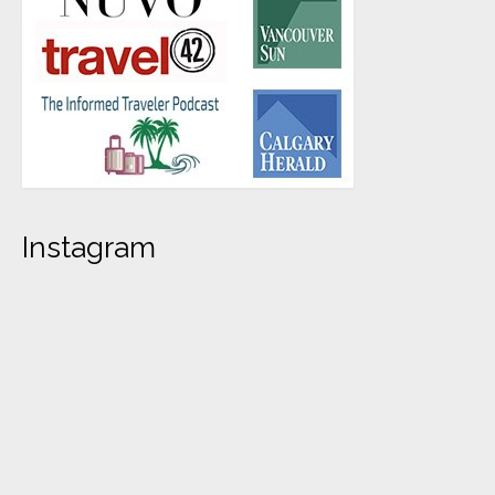
Instagram