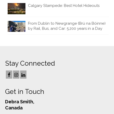
Calgary Stampede: Best Hotel Hideouts
From Dublin to Newgrange (Brú na Bóinne)
by Rail, Bus, and Car: 5,200 years in a Day
Stay Connected
Get in Touch
Debra Smith,
Canada