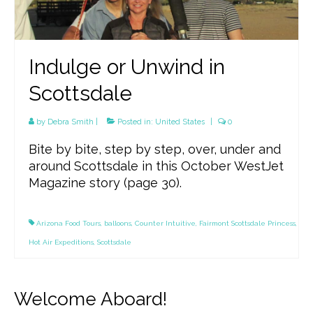
Indulge or Unwind in
Scottsdale
by
Debra Smith
|
Posted in:
United States
|
0
Bite by bite, step by step, over, under and
around Scottsdale in this October WestJet
Magazine story (page 30).
Arizona Food Tours
,
balloons
,
Counter Intuitive
,
Fairmont Scottsdale Princess
,
Hot Air Expeditions
,
Scottsdale
Welcome Aboard!