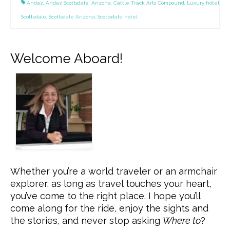
Andaz
,
Andaz Scottsdale
,
Arizona
,
Cattle Track Arts Compound
,
Luxury hotel
Scottsdale
,
Scottsdale Arizona
,
Scottsdale hotel
Welcome Aboard!
Whether you’re a world traveler or an armchair
explorer, as long as travel touches your heart,
you’ve come to the right place. I hope you’ll
come along for the ride, enjoy the sights and
the stories, and never stop asking
Where to
?