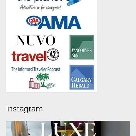
Instagram