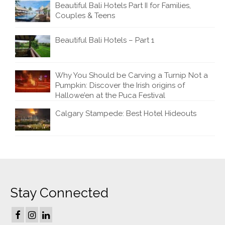
Beautiful Bali Hotels Part II for Families,
Couples & Teens
Beautiful Bali Hotels – Part 1
Why You Should be Carving a Turnip Not a
Pumpkin: Discover the Irish origins of
Hallowe’en at the Puca Festival
Calgary Stampede: Best Hotel Hideouts
Stay Connected