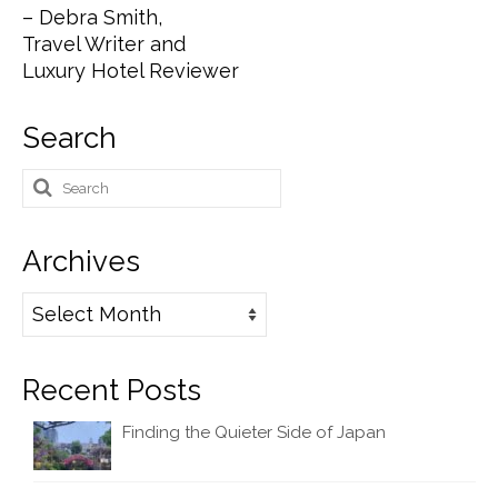
– Debra Smith,
Travel Writer and
Luxury Hotel Reviewer
Search
Search
for:
Archives
Archives
Recent Posts
Finding the Quieter Side of Japan