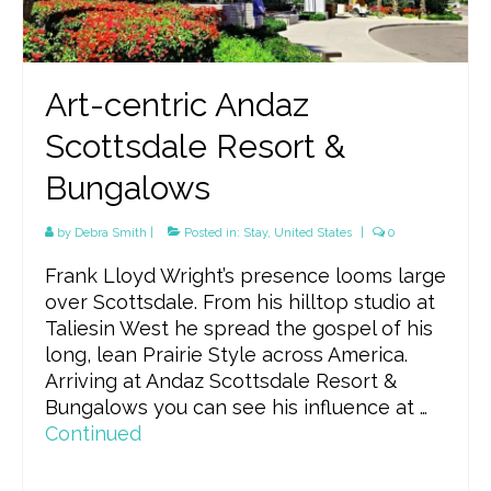
Art-centric Andaz
Scottsdale Resort &
Bungalows
by
Debra Smith
|
Posted in:
Stay
,
United States
|
0
Frank Lloyd Wright’s presence looms large
over Scottsdale. From his hilltop studio at
Taliesin West he spread the gospel of his
long, lean Prairie Style across America.
Arriving at Andaz Scottsdale Resort &
Bungalows you can see his influence at …
Continued