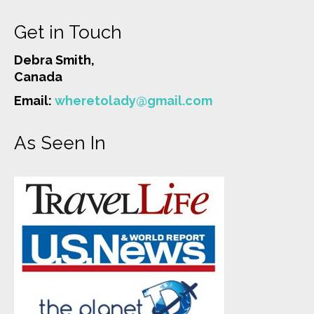
Get in Touch
Debra Smith,
Canada
Email:
wheretolady@gmail.com
As Seen In