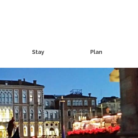
Stay
Plan