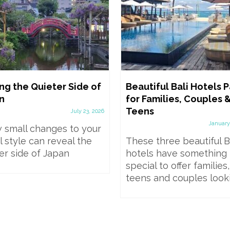
ng the Quieter Side of
Beautiful Bali Hotels Pa
n
for Families, Couples 
Teens
July 23, 2026
January
 small changes to your
l style can reveal the
These three beautiful B
er side of Japan
hotels have something
special to offer families,
teens and couples lookin