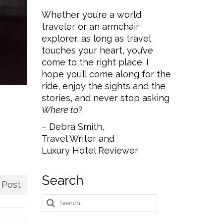
Whether you’re a world
traveler or an armchair
explorer, as long as travel
touches your heart, you’ve
come to the right place. I
hope you’ll come along for the
ride, enjoy the sights and the
stories, and never stop asking
Where to
?
– Debra Smith,
Travel Writer and
Luxury Hotel Reviewer
Search
 Post
Search
for: