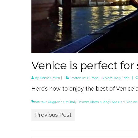
Venice is perfect for
by
Debra Smith
|
Posted in:
Europe
,
Explore
,
Italy
,
Plan
|
Here’s how to enjoy the best of Venice 
food tour
,
Guggenheim
,
Italy
,
Palazzo Morosini degli Spezieri
,
Venice
Previous Post