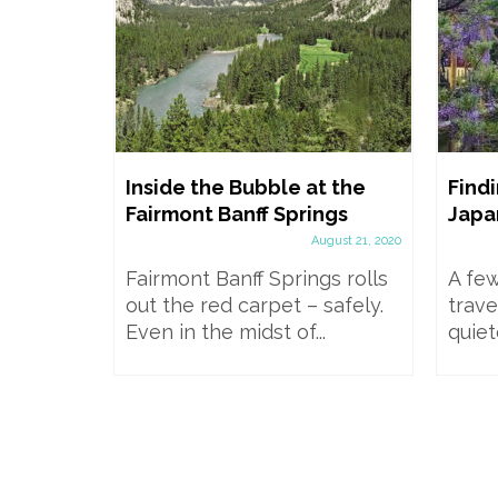
wgrange
Inside the Bubble at the
Findi
il, Bus,
Fairmont Banff Springs
Japa
 in a
August 21, 2020
Fairmont Banff Springs rolls
A few
mber 20, 2024
out the red carpet – safely.
trave
mids and
Even in the midst of...
quiet
Brú na
World...