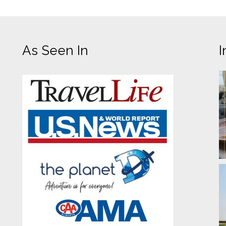
As Seen In
I