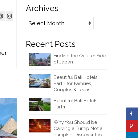
Archives
Archives
Recent Posts
mer
Finding the Quieter Side
of Japan
Beautiful Bali Hotels
Part II for Families,
Couples & Teens
Beautiful Bali Hotels –
Part 1
Why You Should be
Carving a Turnip Not a
Pumpkin: Discover the