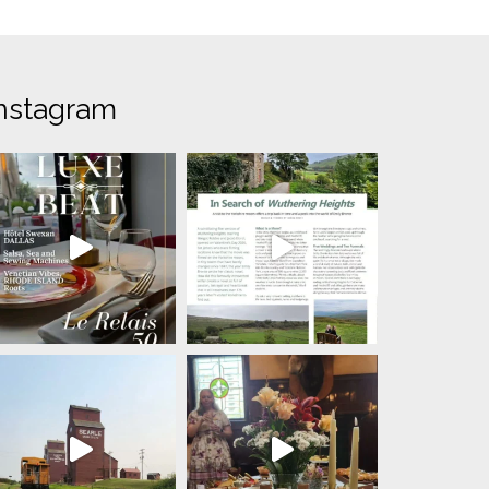
nstagram