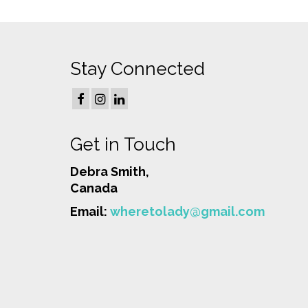
Stay Connected
Get in Touch
Debra Smith,
Canada
Email:
wheretolady@gmail.com