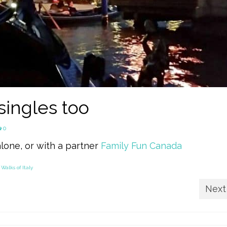
 singles too
0
alone, or with a partner
Family Fun Canada
,
Walks of Italy
Next