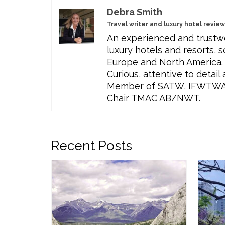
Debra Smith
Travel writer and luxury hotel revie
An experienced and trustwo
luxury hotels and resorts, s
Europe and North America. 
Curious, attentive to detai
Member of SATW, IFWTWA, T
Chair TMAC AB/NWT.
Recent Posts