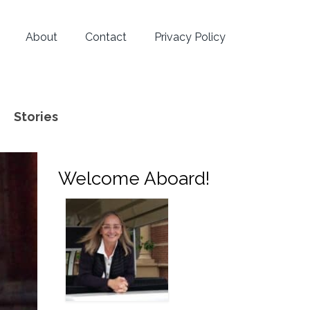
About
Contact
Privacy Policy
Stories
Welcome Aboard!