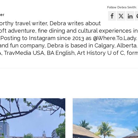
Follow Debra Smith:
wer
rthy travel writer, Debra writes about
oft adventure, fine dining and cultural experiences in
Posting to Instagram since 2013 as @Where.To.Lady.
l and fun company, Debra is based in Calgary, Alberta.
ravMedia USA, BA English, Art History U of C, for