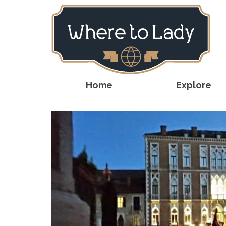
Home
Explore