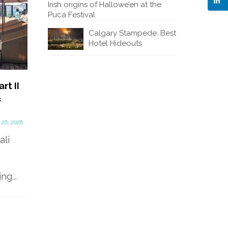
Irish origins of Hallowe’en at the
Puca Festival
Calgary Stampede: Best
Hotel Hideouts
rt II
Beautiful Bali Hotels – Part
Why You
&
1
a Turni
Discover
January 15, 2026
Hallowe
 26, 2026
Alaya Resort Ubud A warm
Festival
ali
tropical rain shower was
pouring down as we drove
under...
Visit th
g...
tiny to
Trim in 