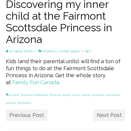
Discovering my inner
child at the Fairmont
Scottsdale Princess in
Arizona
by
Debra Smith
|
Posted in:
United States
|
0
Kids (and their parental units) will find a ton of
fun things to do at the Fairmont Scottsdale
Princess in Arizona. Get the whole story
at
Family Fun Canada
.
Arizona
,
Fairmont Scottsdale Princess
,
family travel
,
family vacations
,
mermaids
,
pirates
,
Scottsdale
Previous Post
Next Post