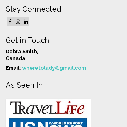
Stay Connected
Get in Touch
Debra Smith,
Canada
Email:
wheretolady@gmail.com
As Seen In