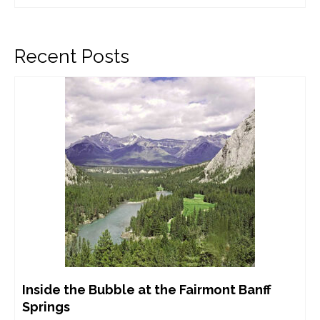
Recent Posts
Inside the Bubble at the Fairmont Banff
Springs