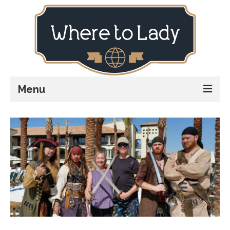
Menu
Home
Explore
Stay
Plan
Stories