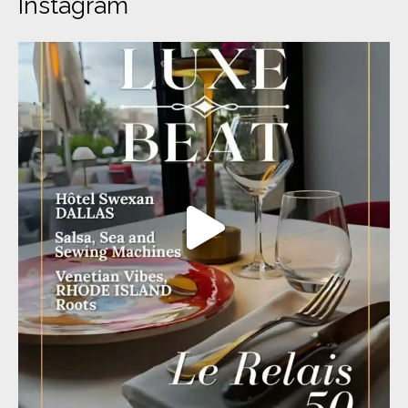
Instagram