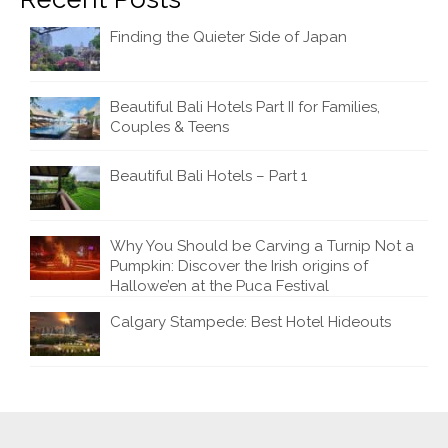
Finding the Quieter Side of Japan
Beautiful Bali Hotels Part II for Families,
Couples & Teens
Beautiful Bali Hotels – Part 1
Why You Should be Carving a Turnip Not a
Pumpkin: Discover the Irish origins of
Hallowe’en at the Puca Festival
Calgary Stampede: Best Hotel Hideouts