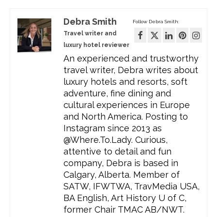
Debra Smith
Follow Debra Smith:
Travel writer and
luxury hotel reviewer
An experienced and trustworthy
travel writer, Debra writes about
luxury hotels and resorts, soft
adventure, fine dining and
cultural experiences in Europe
and North America. Posting to
Instagram since 2013 as
@Where.To.Lady. Curious,
attentive to detail and fun
company, Debra is based in
Calgary, Alberta. Member of
SATW, IFWTWA, TravMedia USA,
BA English, Art History U of C,
former Chair TMAC AB/NWT.