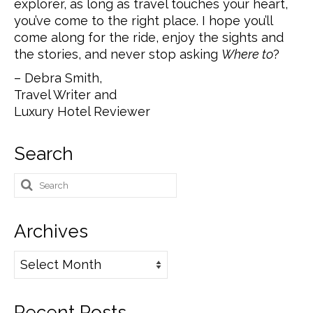
explorer, as long as travel touches your heart,
you’ve come to the right place. I hope you’ll
come along for the ride, enjoy the sights and
the stories, and never stop asking
Where to
?
– Debra Smith,
Travel Writer and
Luxury Hotel Reviewer
Search
Search
for:
Archives
Archives
Recent Posts