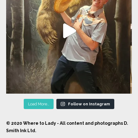
Load More…
Follow on Instagram
© 2020 Where to Lady - All content and photographs D.
Smith Ink Ltd.