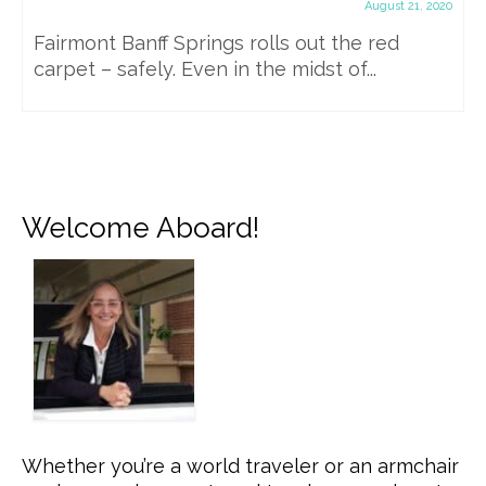
August 21, 2020
Fairmont Banff Springs rolls out the red
carpet – safely. Even in the midst of...
Welcome Aboard!
Whether you’re a world traveler or an armchair